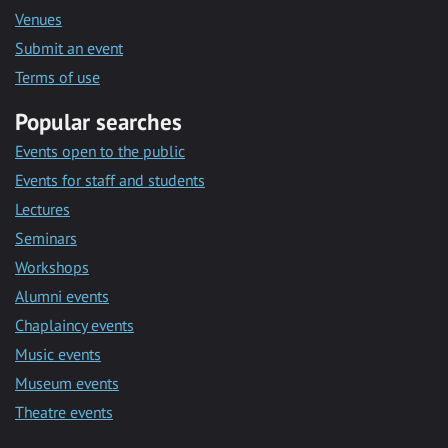
Venues
Submit an event
Terms of use
Popular searches
Events open to the public
Events for staff and students
Lectures
Seminars
Workshops
Alumni events
Chaplaincy events
Music events
Museum events
Theatre events