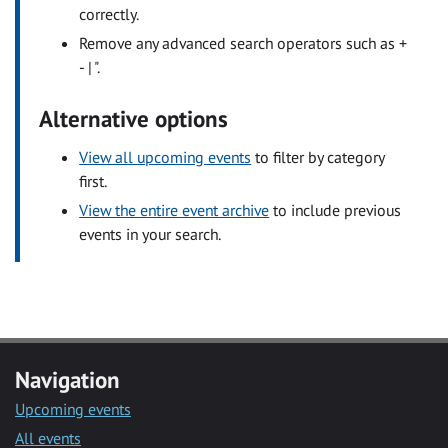
correctly.
Remove any advanced search operators such as +
- | ".
Alternative options
View all upcoming events
to filter by category
first.
View the entire event archive
to include previous
events in your search.
Navigation
Upcoming events
All events