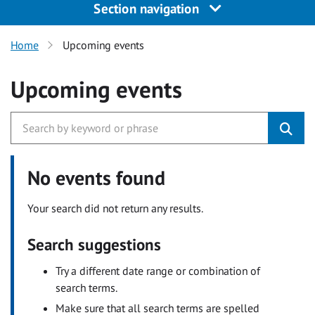
Section navigation
Home
Upcoming events
Upcoming events
No events found
Your search did not return any results.
Search suggestions
Try a different date range or combination of
search terms.
Make sure that all search terms are spelled