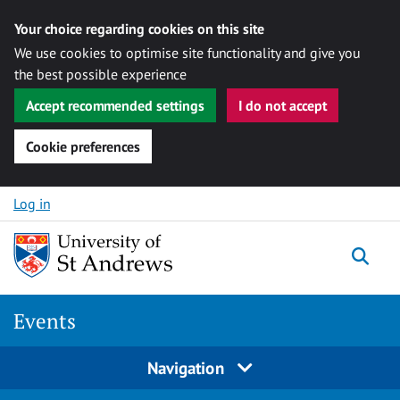
Your choice regarding cookies on this site
We use cookies to optimise site functionality and give you
the best possible experience
Accept recommended settings
I do not accept
Cookie preferences
Skip to content
Log in
Togg
Events
Navigation