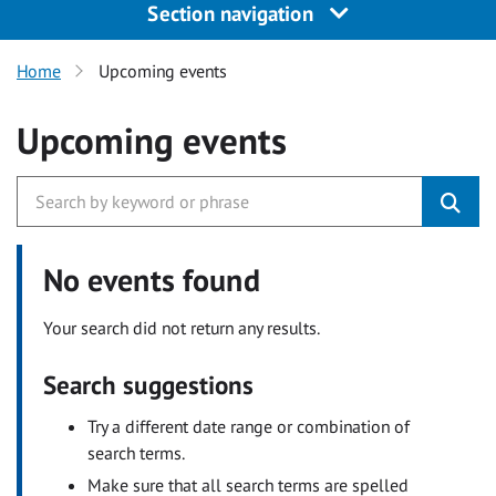
Section navigation
Home
Upcoming events
Upcoming events
No events found
Your search did not return any results.
Search suggestions
Try a different date range or combination of
search terms.
Make sure that all search terms are spelled