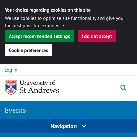
Your choice regarding cookies on this site
We use cookies to optimise site functionality and give you
the best possible experience
Accept recommended settings
I do not accept
Cookie preferences
Skip to content
Log in
Togg
Events
Navigation