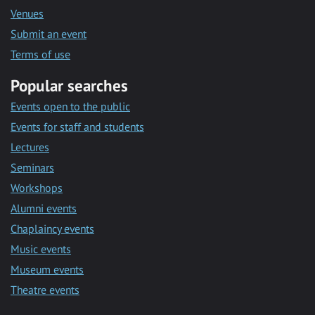
Venues
Submit an event
Terms of use
Popular searches
Events open to the public
Events for staff and students
Lectures
Seminars
Workshops
Alumni events
Chaplaincy events
Music events
Museum events
Theatre events