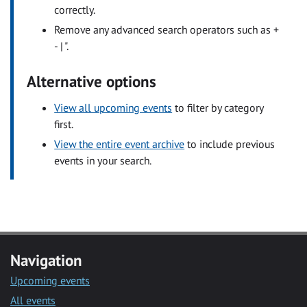
correctly.
Remove any advanced search operators such as +
- | ".
Alternative options
View all upcoming events
to filter by category
first.
View the entire event archive
to include previous
events in your search.
Navigation
Upcoming events
All events