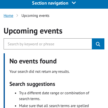
Section navigation
Home
Upcoming events
Upcoming events
No events found
Your search did not return any results.
Search suggestions
Try a different date range or combination of
search terms.
Make sure that all search terms are spelled