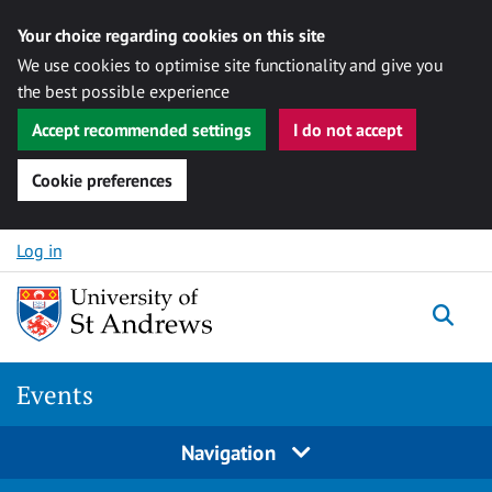
Your choice regarding cookies on this site
We use cookies to optimise site functionality and give you
the best possible experience
Accept recommended settings
I do not accept
Cookie preferences
Skip to content
Log in
Togg
Events
Navigation