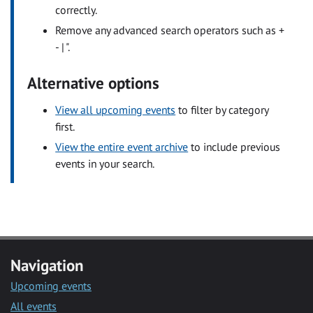
correctly.
Remove any advanced search operators such as +
- | ".
Alternative options
View all upcoming events
to filter by category
first.
View the entire event archive
to include previous
events in your search.
Navigation
Upcoming events
All events