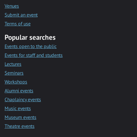
Venues
Submit an event
Terms of use
Popular searches
Events open to the public
Events for staff and students
Lectures
Seminars
Workshops
Alumni events
Chaplaincy events
Music events
Museum events
Theatre events