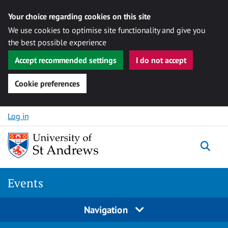
Your choice regarding cookies on this site
We use cookies to optimise site functionality and give you
the best possible experience
Accept recommended settings
I do not accept
Cookie preferences
Skip to content
Log in
Togg
Events
Navigation