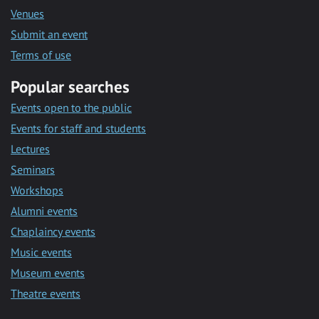
Venues
Submit an event
Terms of use
Popular searches
Events open to the public
Events for staff and students
Lectures
Seminars
Workshops
Alumni events
Chaplaincy events
Music events
Museum events
Theatre events