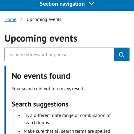
Section navigation
Home
Upcoming events
Upcoming events
No events found
Your search did not return any results.
Search suggestions
Try a different date range or combination of
search terms.
Make sure that all search terms are spelled