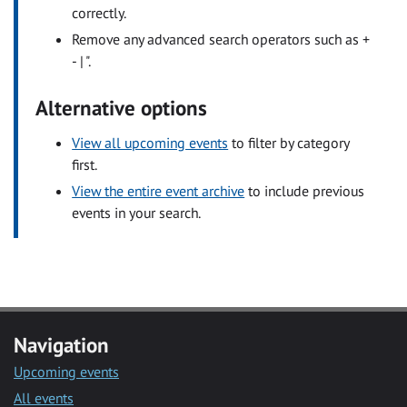
correctly.
Remove any advanced search operators such as +
- | ".
Alternative options
View all upcoming events
to filter by category
first.
View the entire event archive
to include previous
events in your search.
Navigation
Upcoming events
All events