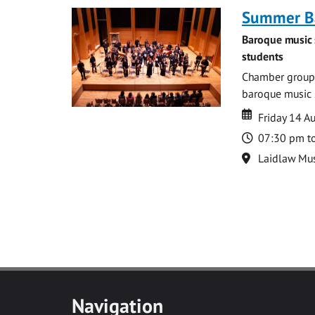
Summer Ba
Baroque music 
students
Chamber groups
baroque music s
Date
Date
Friday 14 A
Time
07:30 pm t
Location
Laidlaw Mus
Navigation