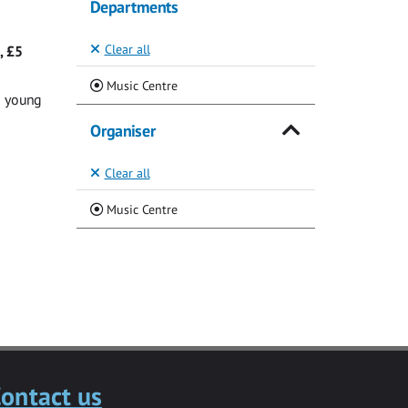
Departments
Clear all
, £5
(Current)
Music Centre
g young
Organiser
Clear all
(Current)
Music Centre
ontact us