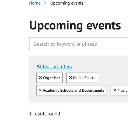
Home
Upcoming events
Upcoming events
Clear all filters
Filtered by:
Clear all
Clear
Organiser
Music Centre
Clear all
Clear
Academic Schools and Departments
Music 
1 result found