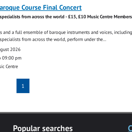
roque Course Final Concert
specialists from across the world - £15, £10 Music Centre Members
 and a full ensemble of baroque instruments and voices, includin
pecialists from across the world, perform under the...
ugust 2026
o 09:00 pm
ic Centre
1
Popular searches
C