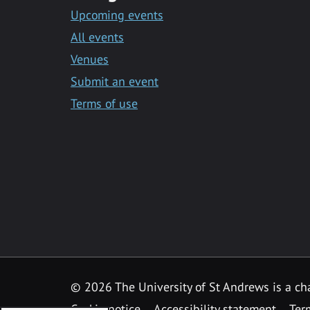
Upcoming events
All events
Venues
Submit an event
Terms of use
©
2026 The University of St Andrews is a ch
Cookie notice
Accessibility statement
Ter