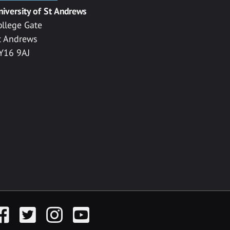
niversity of St Andrews
ollege Gate
t Andrews
Y16 9AJ
acebook
Twitter
Instagram
YouTube