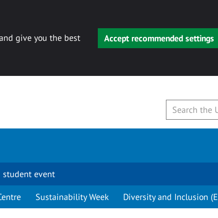
 and give you the best
Accept recommended settings
 student event
Centre
Sustainability Week
Diversity and Inclusion (E