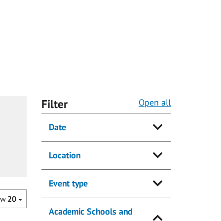
Filter
Open all
Date
Location
Event type
ow
20
Academic Schools and