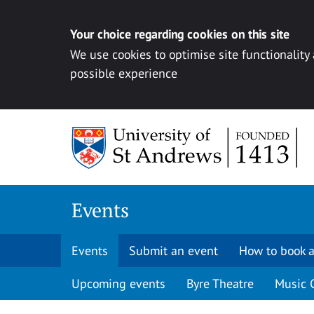
Your choice regarding cookies on this site
We use cookies to optimise site functionality
possible experience
Skip to content
Events
Events
Submit an event
How to book a
Upcoming events
Byre Theatre
Music 