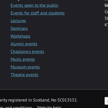
Events open to the public
U
C
Events for staff and students
S
Lectures
K
Seminars
Workshops
Alumni events
Chaplaincy events
Music events
Museum events
Theatre events
F
arity registered in Scotland, No SC013532.
ms and conditions
Website help