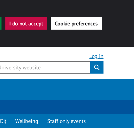
I do not accept
Cookie preferences
Log in
Submit
DI)
Wellbeing
Staff only events