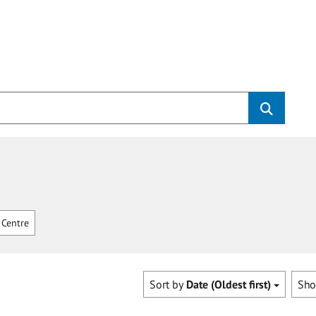
Centre
Sort by
Date (Oldest first)
Sh