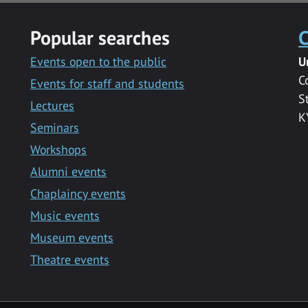
Popular searches
C
Events open to the public
U
C
Events for staff and students
S
Lectures
K
Seminars
Workshops
Alumni events
Chaplaincy events
Music events
Museum events
Theatre events