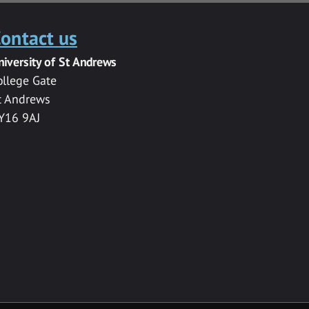
ontact us
niversity of St Andrews
ollege Gate
t Andrews
Y16 9AJ