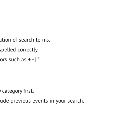
ation of search terms.
pelled correctly.
 such as + - | ".
y category first.
lude previous events in your search.