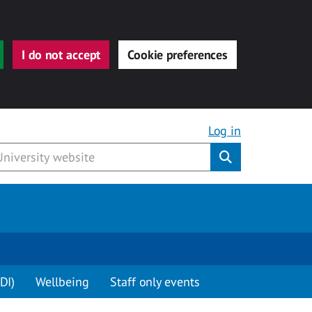
I do not accept
Cookie preferences
Log in
Submit
DI)
Wellbeing
Staff only events