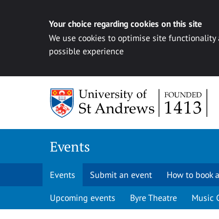
Your choice regarding cookies on this site
We use cookies to optimise site functionality
possible experience
Skip to content
Events
Events
Submit an event
How to book a
Upcoming events
Byre Theatre
Music 