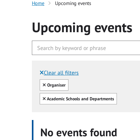
Home
Upcoming events
Upcoming events
Clear all filters
Filtered by:
Clear all
Organiser
Clear all
Academic Schools and Departments
No events found