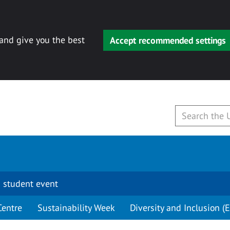
 and give you the best
Accept recommended settings
 student event
Centre
Sustainability Week
Diversity and Inclusion (E