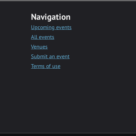
Navigation
Upcoming events
All events
Venues
Submit an event
Terms of use