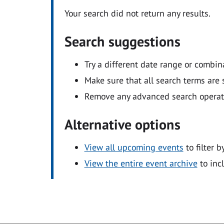
Your search did not return any results.
Search suggestions
Try a different date range or combin
Make sure that all search terms are s
Remove any advanced search operators
Alternative options
View all upcoming events
to filter b
View the entire event archive
to inc