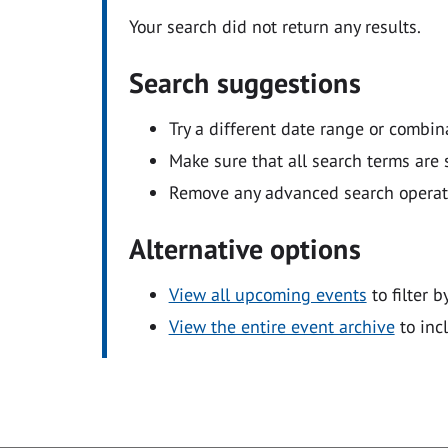
Your search did not return any results.
Search suggestions
Try a different date range or combin
Make sure that all search terms are s
Remove any advanced search operators
Alternative options
View all upcoming events
to filter b
View the entire event archive
to inc