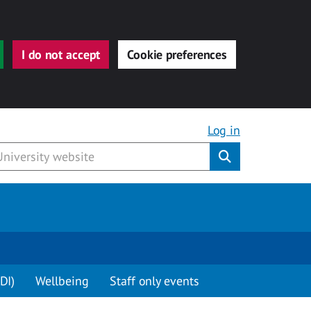
I do not accept
Cookie preferences
Log in
Submit
DI)
Wellbeing
Staff only events