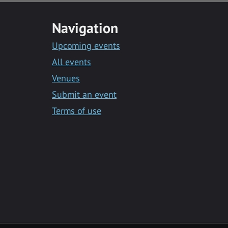
Navigation
Upcoming events
All events
Venues
Submit an event
Terms of use