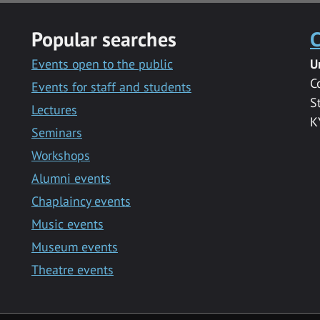
Popular searches
C
Events open to the public
U
C
Events for staff and students
S
Lectures
K
Seminars
Workshops
Alumni events
Chaplaincy events
Music events
Museum events
Theatre events