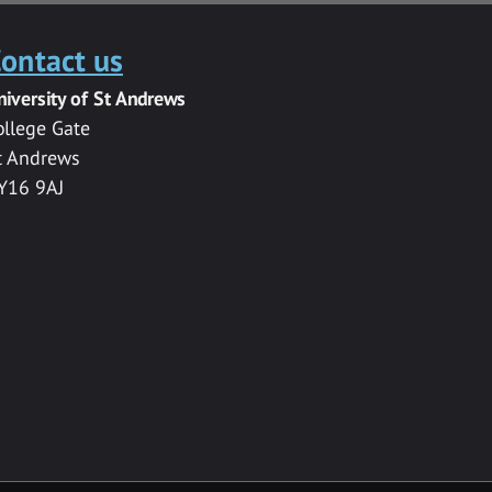
ontact us
niversity of St Andrews
ollege Gate
t Andrews
Y16 9AJ