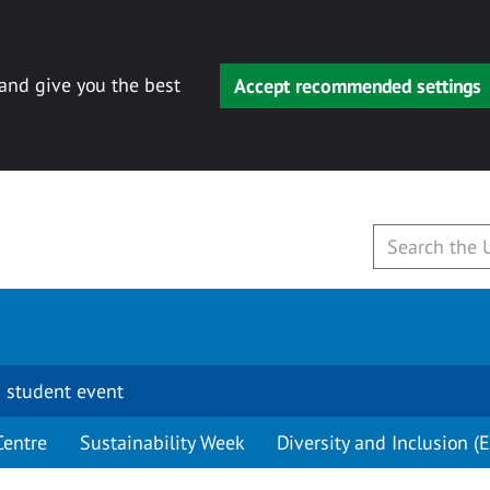
 and give you the best
Accept recommended settings
 student event
Centre
Sustainability Week
Diversity and Inclusion (E