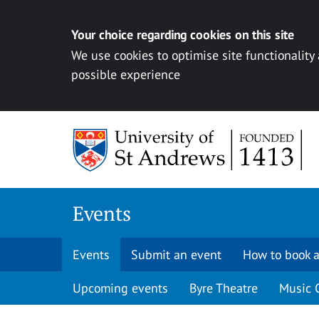
Your choice regarding cookies on this site
We use cookies to optimise site functionality
possible experience
Skip to content
Events
Events
Submit an event
How to book a
Upcoming events
Byre Theatre
Music 