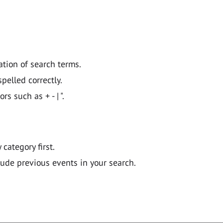
ation of search terms.
pelled correctly.
 such as + - | ".
y category first.
lude previous events in your search.