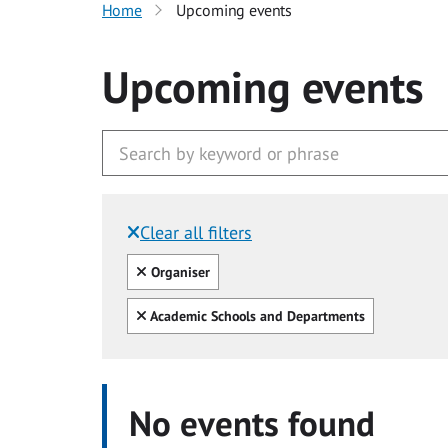
Home
Upcoming events
Upcoming events
Clear all filters
Filtered by:
Clear all
Organiser
Clear all
Academic Schools and Departments
No events found