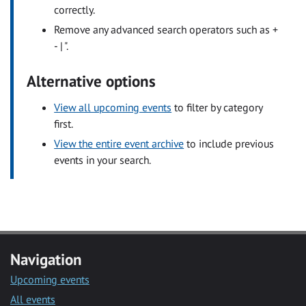
correctly.
Remove any advanced search operators such as +
- | ".
Alternative options
View all upcoming events
to filter by category
first.
View the entire event archive
to include previous
events in your search.
Navigation
Upcoming events
All events