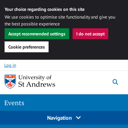
Your choice regarding cookies on this site
We use cookies to optimise site functionality and give you
the best possible experience
Accept recommended settings
I do not accept
Cookie preferences
Skip to content
Log in
Togg
Events
Navigation