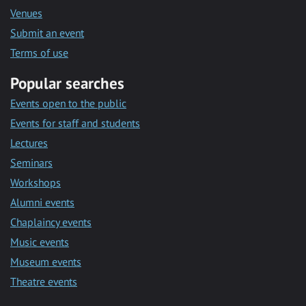
Venues
Submit an event
Terms of use
Popular searches
Events open to the public
Events for staff and students
Lectures
Seminars
Workshops
Alumni events
Chaplaincy events
Music events
Museum events
Theatre events