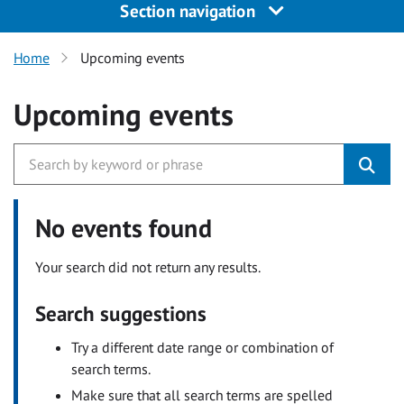
Section navigation
Home
Upcoming events
Upcoming events
No events found
Your search did not return any results.
Search suggestions
Try a different date range or combination of
search terms.
Make sure that all search terms are spelled