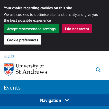
Your choice regarding cookies on this site
We use cookies to optimise site functionality and give you
the best possible experience
Accept recommended settings
I do not accept
Cookie preferences
Skip to content
Log in
Togg
Events
Navigation