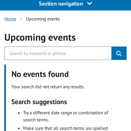
Section navigation
Home
Upcoming events
Upcoming events
No events found
Your search did not return any results.
Search suggestions
Try a different date range or combination of
search terms.
Make sure that all search terms are spelled