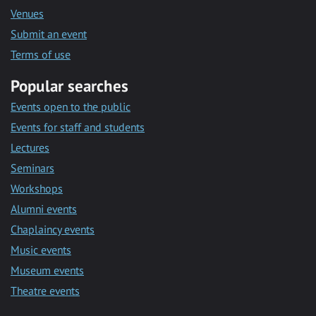
Venues
Submit an event
Terms of use
Popular searches
Events open to the public
Events for staff and students
Lectures
Seminars
Workshops
Alumni events
Chaplaincy events
Music events
Museum events
Theatre events