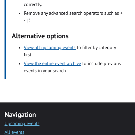
correctly.
Remove any advanced search operators such as +
- | ".
Alternative options
View all upcoming events
to filter by category
first.
View the entire event archive
to include previous
events in your search.
Navigation
Upcoming events
All events