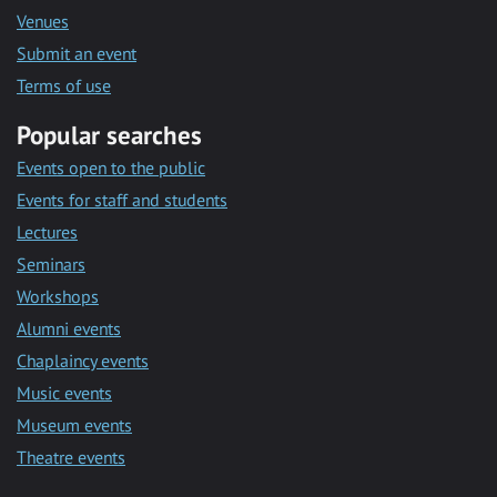
Venues
Submit an event
Terms of use
Popular searches
Events open to the public
Events for staff and students
Lectures
Seminars
Workshops
Alumni events
Chaplaincy events
Music events
Museum events
Theatre events