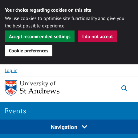
Your choice regarding cookies on this site
We use cookies to optimise site functionality and give you
the best possible experience
Accept recommended settings
I do not accept
Cookie preferences
Skip to content
Log in
Togg
Events
Navigation