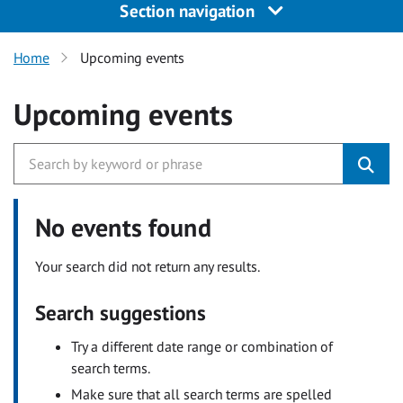
Section navigation
Home
Upcoming events
Upcoming events
No events found
Your search did not return any results.
Search suggestions
Try a different date range or combination of
search terms.
Make sure that all search terms are spelled