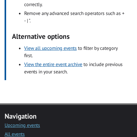
correctly.
Remove any advanced search operators such as +
- | ".
Alternative options
View all upcoming events
to filter by category
first.
View the entire event archive
to include previous
events in your search.
Navigation
Upcoming events
All events