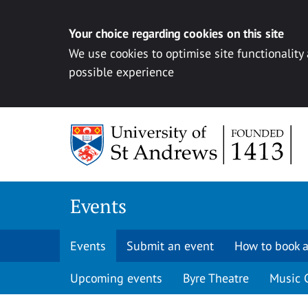
Your choice regarding cookies on this site
We use cookies to optimise site functionality
possible experience
Skip to content
Events
Events
Submit an event
How to book a
Upcoming events
Byre Theatre
Music 