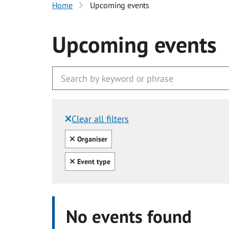
Home
Upcoming events
Upcoming events
Clear all filters
Filtered by:
Clear all
Organiser
Clear all
Event type
No events found