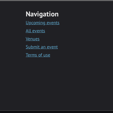
Navigation
Upcoming events
All events
Venues
Submit an event
Terms of use