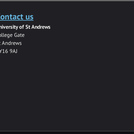
ontact us
niversity of St Andrews
ollege Gate
t Andrews
Y16 9AJ