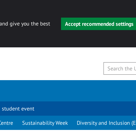
 and give you the best
Accept recommended settings
 student event
Centre
Sustainability Week
Diversity and Inclusion (E