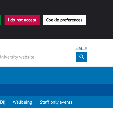
I do not accept
Cookie preferences
Log in
Submit
DI)
Wellbeing
Staff only events