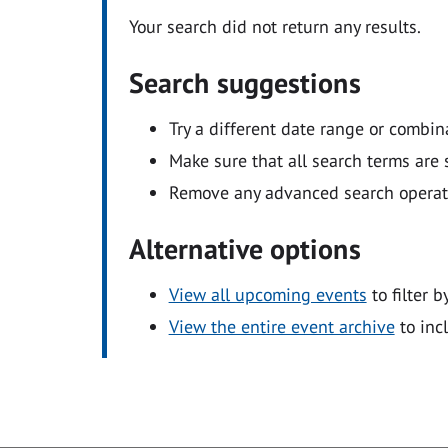
Your search did not return any results.
Search suggestions
Try a different date range or combin
Make sure that all search terms are s
Remove any advanced search operators
Alternative options
View all upcoming events
to filter b
View the entire event archive
to inc