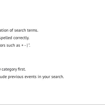
ation of search terms.
pelled correctly.
 such as + - | ".
y category first.
lude previous events in your search.