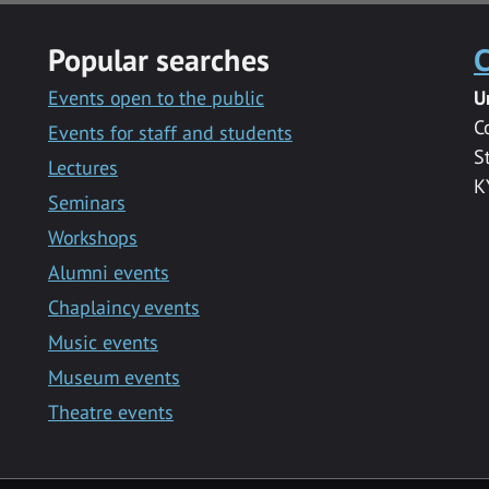
Popular searches
C
Events open to the public
U
C
Events for staff and students
S
Lectures
K
Seminars
Workshops
Alumni events
Chaplaincy events
Music events
Museum events
Theatre events