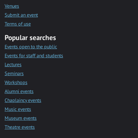
Venues
Submit an event
Terms of use
Popular searches
Events open to the public
Events for staff and students
Lectures
Seminars
Workshops
Alumni events
Chaplaincy events
Music events
Museum events
Theatre events