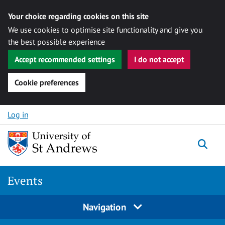
Your choice regarding cookies on this site
We use cookies to optimise site functionality and give you
the best possible experience
Accept recommended settings
I do not accept
Cookie preferences
Skip to content
Log in
Togg
Events
Navigation