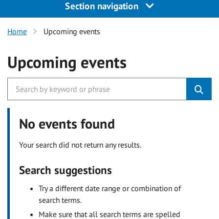
Section navigation
Home
Upcoming events
Upcoming events
No events found
Your search did not return any results.
Search suggestions
Try a different date range or combination of
search terms.
Make sure that all search terms are spelled