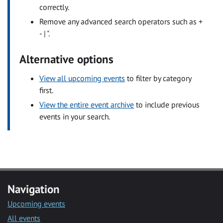
correctly.
Remove any advanced search operators such as +
- | ".
Alternative options
View all upcoming events
to filter by category
first.
View the entire event archive
to include previous
events in your search.
Navigation
Upcoming events
All events