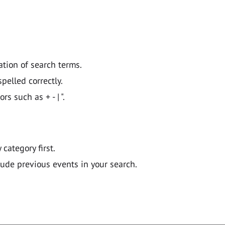
ation of search terms.
pelled correctly.
 such as + - | ".
y category first.
lude previous events in your search.