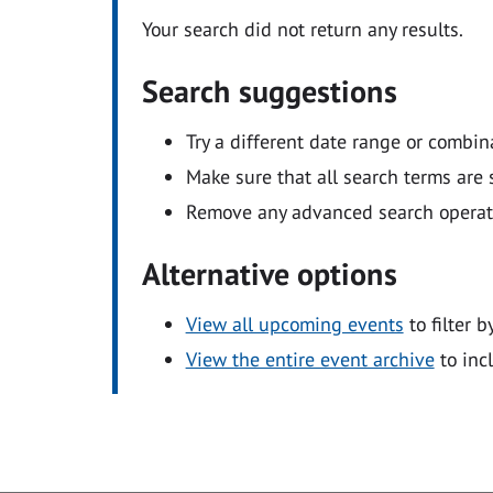
Your search did not return any results.
Search suggestions
Try a different date range or combin
Make sure that all search terms are s
Remove any advanced search operators
Alternative options
View all upcoming events
to filter b
View the entire event archive
to inc