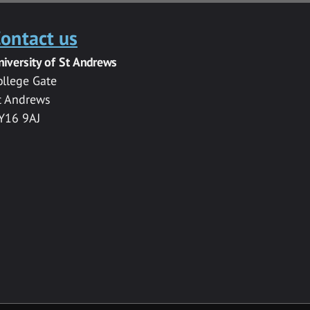
ontact us
niversity of St Andrews
ollege Gate
t Andrews
Y16 9AJ