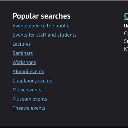
Popular searches
C
Events open to the public
U
C
Events for staff and students
S
Lectures
K
Seminars
Workshops
Alumni events
Chaplaincy events
Music events
Museum events
Theatre events