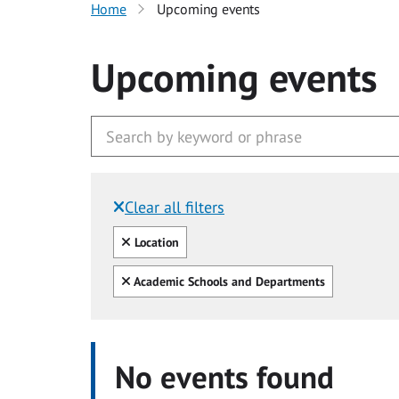
Home
Upcoming events
Upcoming events
Clear all filters
Filtered by:
Clear all
Location
Clear all
Academic Schools and Departments
No events found