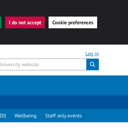
I do not accept
Cookie preferences
Log in
Submit
DI)
Wellbeing
Staff only events