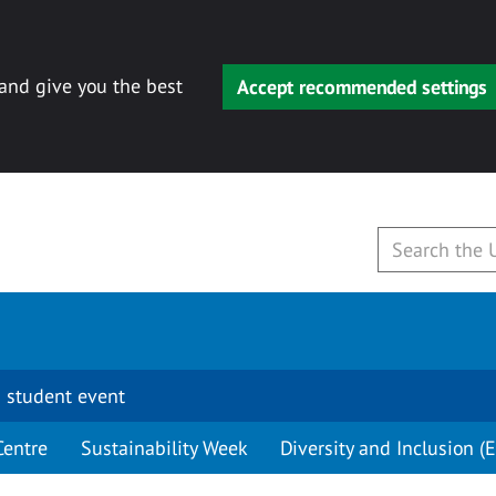
 and give you the best
Accept recommended settings
 student event
Centre
Sustainability Week
Diversity and Inclusion (E