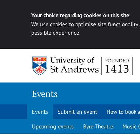
Your choice regarding cookies on this site
We use cookies to optimise site functionality
possible experience
Skip to content
Events
Events
Submit an event
How to book a
Upcoming events
Byre Theatre
Music 