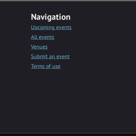
Navigation
Upcoming events
All events
Venues
Submit an event
Terms of use