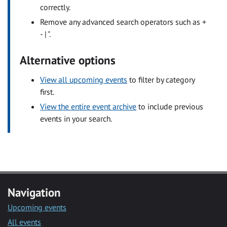
correctly.
Remove any advanced search operators such as +
- | ".
Alternative options
View all upcoming events
to filter by category
first.
View the entire event archive
to include previous
events in your search.
Navigation
Upcoming events
All events