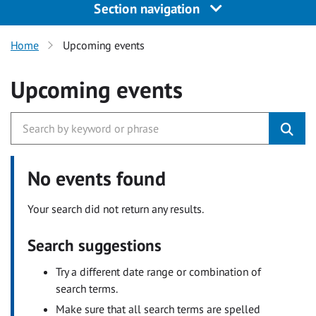
Section navigation
Home
Upcoming events
Upcoming events
No events found
Your search did not return any results.
Search suggestions
Try a different date range or combination of
search terms.
Make sure that all search terms are spelled