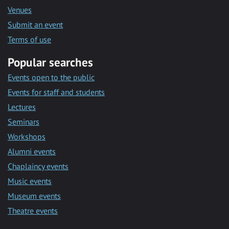
Venues
Submit an event
Terms of use
Popular searches
Events open to the public
Events for staff and students
Lectures
Seminars
Workshops
Alumni events
Chaplaincy events
Music events
Museum events
Theatre events