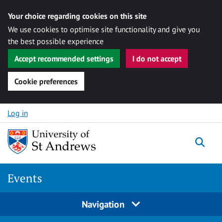
Your choice regarding cookies on this site
We use cookies to optimise site functionality and give you
the best possible experience
Accept recommended settings
I do not accept
Cookie preferences
Skip to content
Log in
Togg
Events
Navigation