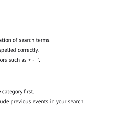
ation of search terms.
pelled correctly.
 such as + - | ".
y category first.
lude previous events in your search.