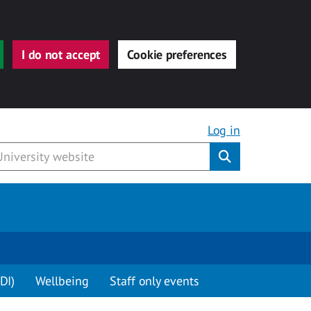
I do not accept
Cookie preferences
Log in
Submit
DI)
Wellbeing
Staff only events