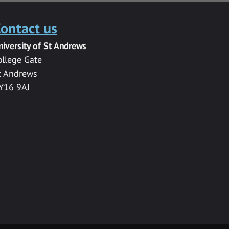
ontact us
niversity of St Andrews
ollege Gate
t Andrews
Y16 9AJ