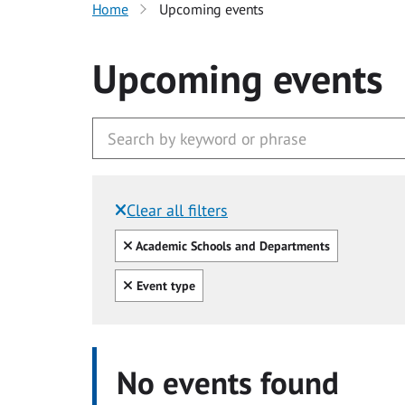
Home
Upcoming events
Upcoming events
Clear all filters
Filtered by:
Clear all
Academic Schools and Departments
Clear all
Event type
No events found