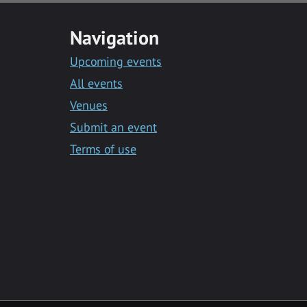
Navigation
Upcoming events
All events
Venues
Submit an event
Terms of use