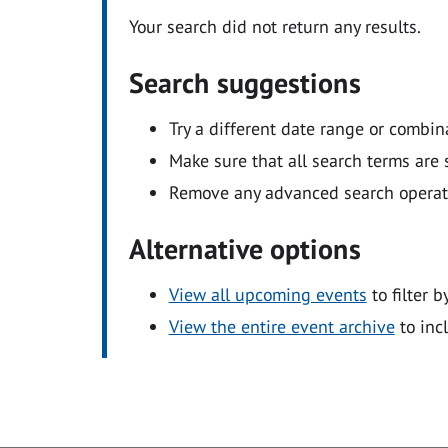
Your search did not return any results.
Search suggestions
Try a different date range or combin
Make sure that all search terms are s
Remove any advanced search operators
Alternative options
View all upcoming events
to filter b
View the entire event archive
to inc