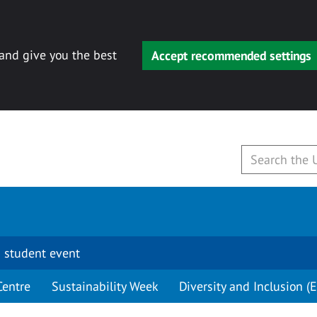
 and give you the best
Accept recommended settings
 student event
Centre
Sustainability Week
Diversity and Inclusion (E