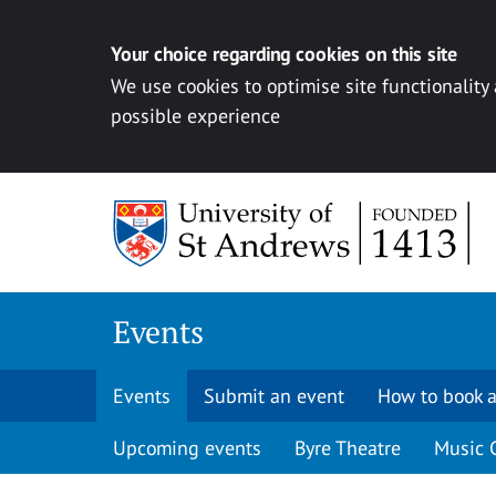
Your choice regarding cookies on this site
We use cookies to optimise site functionality
possible experience
Skip to content
Events
Events
Submit an event
How to book a
Upcoming events
Byre Theatre
Music 