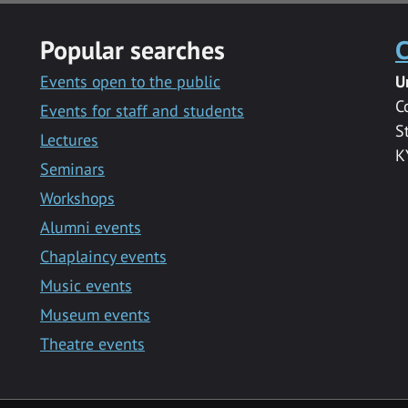
Popular searches
C
Events open to the public
U
C
Events for staff and students
S
Lectures
K
Seminars
Workshops
Alumni events
Chaplaincy events
Music events
Museum events
Theatre events