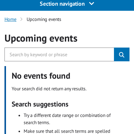
Section navigation
Home
Upcoming events
Upcoming events
No events found
Your search did not return any results.
Search suggestions
Try a different date range or combination of
search terms.
Make sure that all search terms are spelled