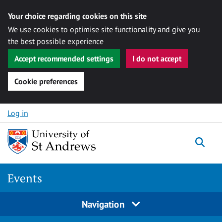
Your choice regarding cookies on this site
We use cookies to optimise site functionality and give you
the best possible experience
Accept recommended settings
I do not accept
Cookie preferences
Skip to content
Log in
Togg
Events
Navigation