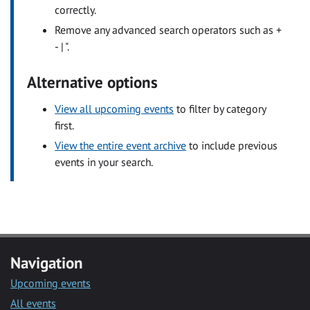
correctly.
Remove any advanced search operators such as +
- | ".
Alternative options
View all upcoming events
to filter by category
first.
View the entire event archive
to include previous
events in your search.
Navigation
Upcoming events
All events