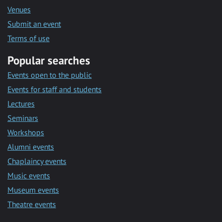
Venues
Submit an event
Terms of use
Popular searches
Events open to the public
Events for staff and students
Lectures
Seminars
Workshops
Alumni events
Chaplaincy events
Music events
Museum events
Theatre events