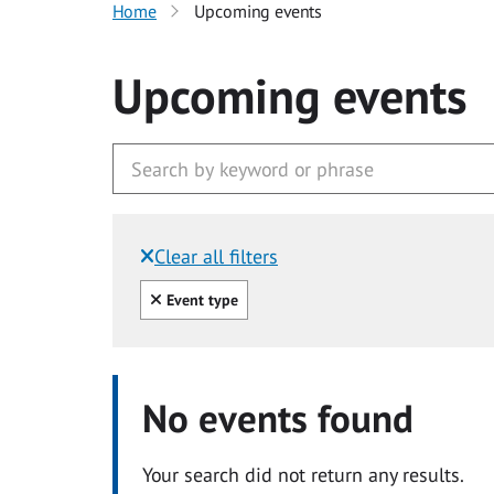
Home
Upcoming events
Upcoming events
Clear all filters
Filtered by:
Clear all
Event type
No events found
Your search did not return any results.