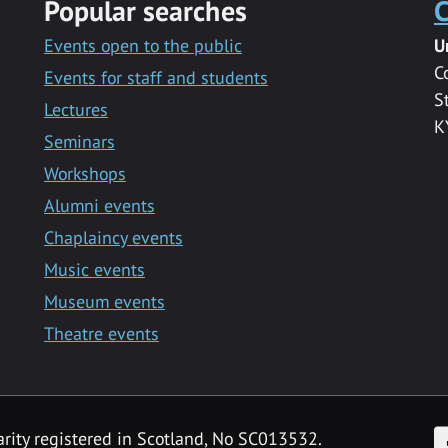
Popular searches
C
Events open to the public
U
C
Events for staff and students
S
Lectures
K
Seminars
Workshops
Alumni events
Chaplaincy events
Music events
Museum events
Theatre events
F
arity registered in Scotland, No SC013532.