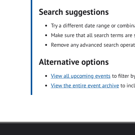
Search suggestions
Try a different date range or combin
Make sure that all search terms are s
Remove any advanced search operators
Alternative options
View all upcoming events
to filter b
View the entire event archive
to inc