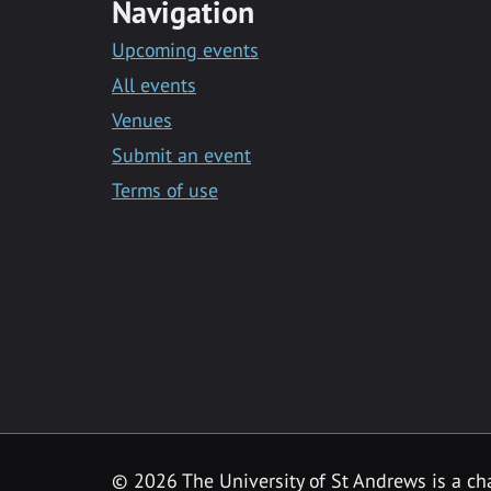
Navigation
Upcoming events
All events
Venues
Submit an event
Terms of use
©
2026 The University of St Andrews is a ch