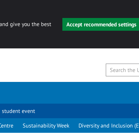
 and give you the best
Accept recommended settings
 student event
Centre
Sustainability Week
Diversity and Inclusion (E