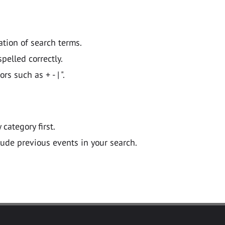
ation of search terms.
pelled correctly.
 such as + - | ".
y category first.
lude previous events in your search.