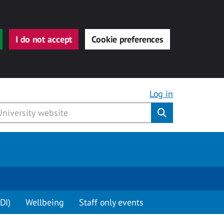
I do not accept
Cookie preferences
Log in
Submit
DI)
Wellbeing
Staff only events