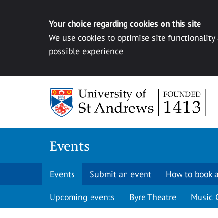
Your choice regarding cookies on this site
We use cookies to optimise site functionality
possible experience
Skip to content
Events
Events
Submit an event
How to book a
Upcoming events
Byre Theatre
Music 