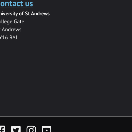
ontact us
niversity of St Andrews
ollege Gate
t Andrews
Y16 9AJ
acebook
Twitter
Instagram
YouTube