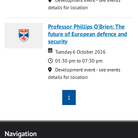
details for location
Professor Phillips O'Brien: The
future of European defence and
security
Date
Date
Tuesday 6 October 2026
Time
05:30 pm to 07:30 pm
Location
Development event - see events
details for location
1
Navigation