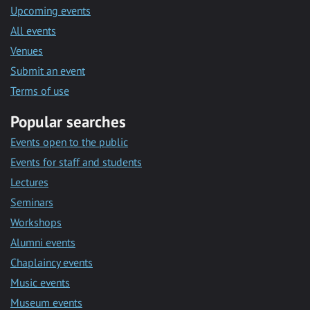
Upcoming events
All events
Venues
Submit an event
Terms of use
Popular searches
Events open to the public
Events for staff and students
Lectures
Seminars
Workshops
Alumni events
Chaplaincy events
Music events
Museum events