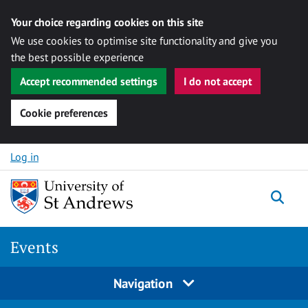
Your choice regarding cookies on this site
We use cookies to optimise site functionality and give you
the best possible experience
Accept recommended settings
I do not accept
Cookie preferences
Skip to content
Log in
Togg
Events
Navigation