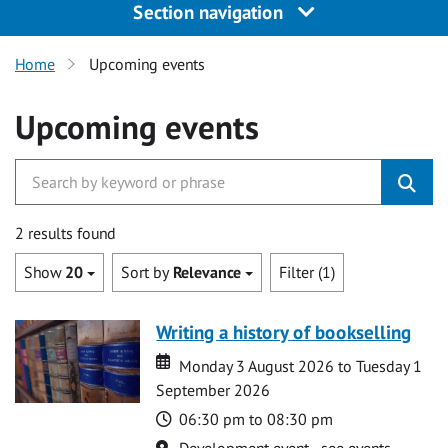
Section navigation
Home
Upcoming events
Upcoming events
2 results found
Show
20
Sort by
Relevance
Filter (1)
Writing a history of bookselling
Date
Date
Monday 3 August 2026 to Tuesday 1
September 2026
Time
06:30 pm to 08:30 pm
Location
Development event - see events