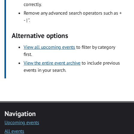
correctly.
Remove any advanced search operators such as +
- | ".
Alternative options
View all upcoming events
to filter by category
first.
View the entire event archive
to include previous
events in your search.
Navigation
Upcoming events
All events