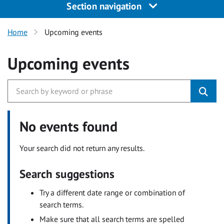
Section navigation
Home
Upcoming events
Upcoming events
No events found
Your search did not return any results.
Search suggestions
Try a different date range or combination of
search terms.
Make sure that all search terms are spelled