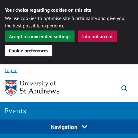
Your choice regarding cookies on this site
We use cookies to optimise site functionality and give you
the best possible experience
Accept recommended settings
I do not accept
Cookie preferences
Skip to content
Log in
Togg
Events
Navigation