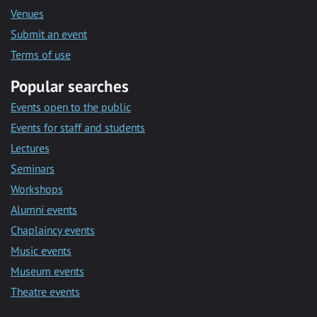
Venues
Submit an event
Terms of use
Popular searches
Events open to the public
Events for staff and students
Lectures
Seminars
Workshops
Alumni events
Chaplaincy events
Music events
Museum events
Theatre events