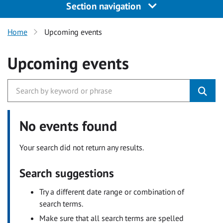
Section navigation
Home
Upcoming events
Upcoming events
No events found
Your search did not return any results.
Search suggestions
Try a different date range or combination of
search terms.
Make sure that all search terms are spelled