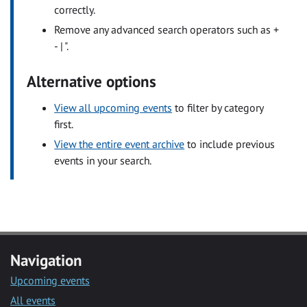
correctly.
Remove any advanced search operators such as +
- | ".
Alternative options
View all upcoming events
to filter by category
first.
View the entire event archive
to include previous
events in your search.
Navigation
Upcoming events
All events