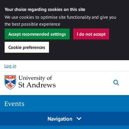
Your choice regarding cookies on this site
We use cookies to optimise site functionality and give you
the best possible experience
Accept recommended settings
I do not accept
Cookie preferences
Skip to content
Log in
Togg
Events
Navigation