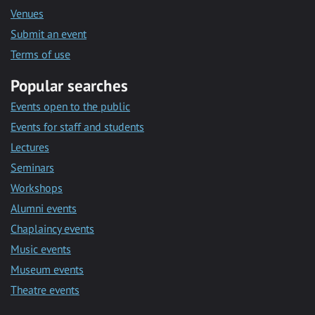
Venues
Submit an event
Terms of use
Popular searches
Events open to the public
Events for staff and students
Lectures
Seminars
Workshops
Alumni events
Chaplaincy events
Music events
Museum events
Theatre events