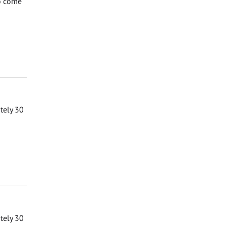
to come
ately 30
ately 30