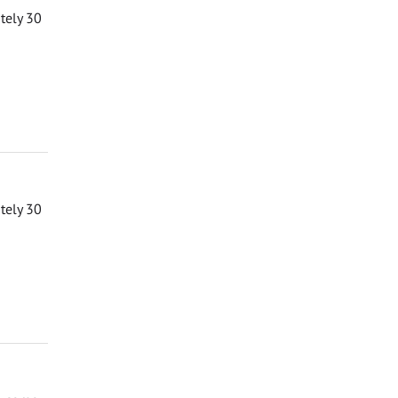
ately 30
ately 30