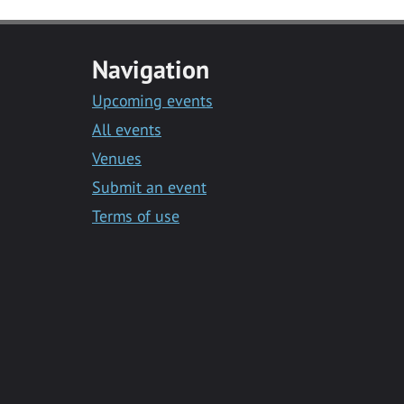
Navigation
Upcoming events
All events
Venues
Submit an event
Terms of use