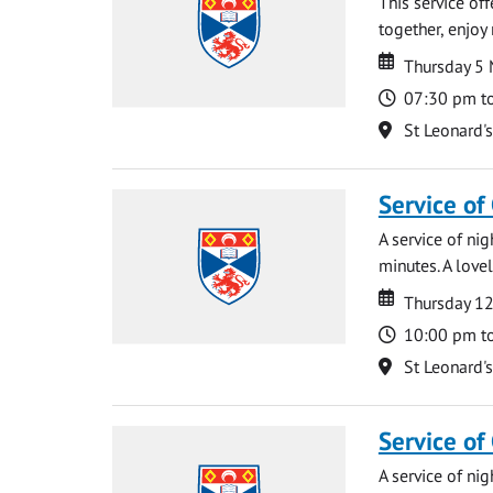
This service of
together, enjoy
Date
Date
Thursday 5
Time
07:30 pm t
Location
St Leonard'
Service of
A service of ni
minutes. A lovel
Date
Date
Thursday 1
Time
10:00 pm t
Location
St Leonard'
Service of
A service of ni