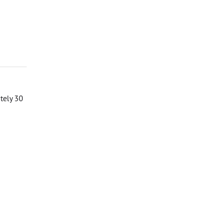
ately 30