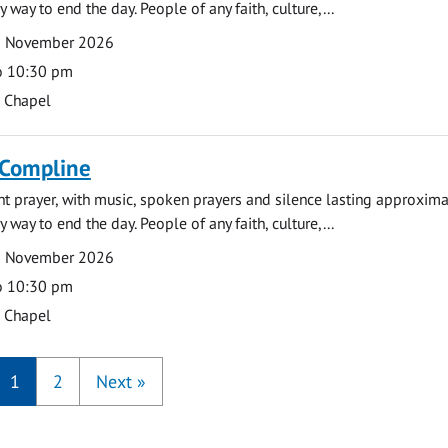
y way to end the day. People of any faith, culture,...
9 November 2026
o 10:30 pm
s Chapel
 Compline
ght prayer, with music, spoken prayers and silence lasting approxim
y way to end the day. People of any faith, culture,...
6 November 2026
o 10:30 pm
s Chapel
1
2
Next
»