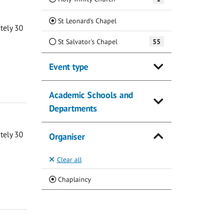
(Current)
St Leonard's Chapel
ately 30
St Salvator's Chapel
55
Event type
Academic Schools and
Departments
ately 30
Organiser
Clear all
(Current)
Chaplaincy