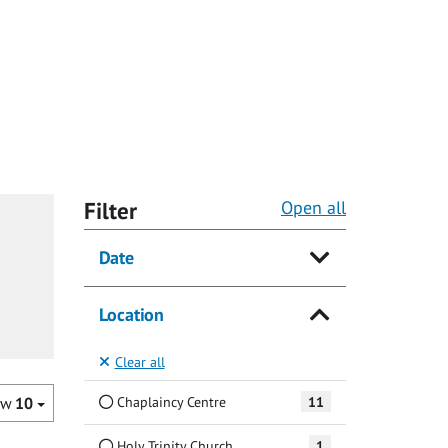
Filter
Open all
Date
Location
Clear all
Chaplaincy Centre
11
ow
10
Holy Trinity Church
1