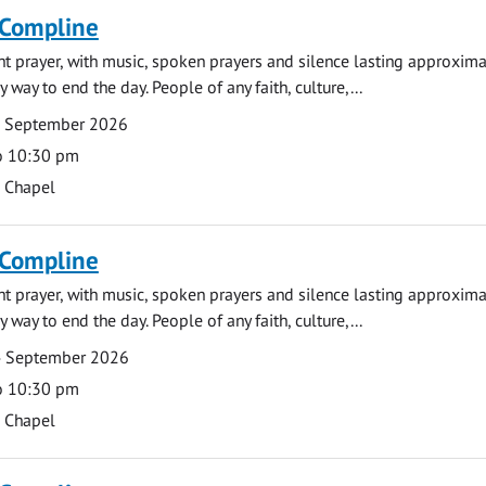
 Compline
ght prayer, with music, spoken prayers and silence lasting approxim
y way to end the day. People of any faith, culture,...
7 September 2026
o 10:30 pm
s Chapel
 Compline
ght prayer, with music, spoken prayers and silence lasting approxim
y way to end the day. People of any faith, culture,...
4 September 2026
o 10:30 pm
s Chapel