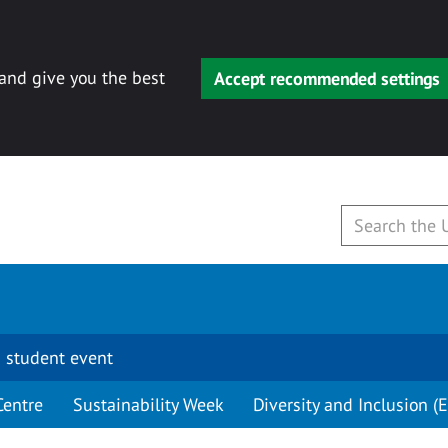
 and give you the best
Accept recommended settings
 student event
Centre
Sustainability Week
Diversity and Inclusion (E