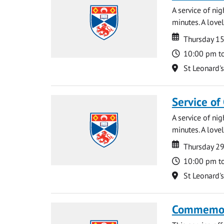
A service of ni
minutes. A lovel
Date
Date
Thursday 1
Time
10:00 pm t
Location
St Leonard'
Service of
A service of ni
minutes. A lovel
Date
Date
Thursday 2
Time
10:00 pm t
Location
St Leonard'
Commemora