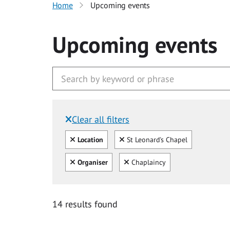
Home
Upcoming events
Upcoming events
Clear all filters
Filtered by:
Clear all
Clear
Location
St Leonard's Chapel
Clear all
Clear
Organiser
Chaplaincy
14 results found