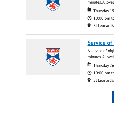
minutes. A lovel
Date
Date
Thursday 1
Time
10:00 pm t
Location
St Leonard'
Service of
A service of ni
minutes. A lovel
Date
Date
Thursday 2
Time
10:00 pm t
Location
St Leonard'