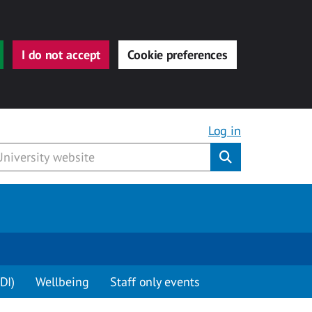
I do not accept
Cookie preferences
Log in
Submit
DI)
Wellbeing
Staff only events