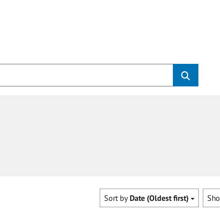
Sort by
Date (Oldest first)
Sh