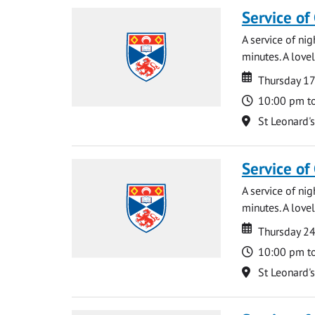
Service of
A service of ni
minutes. A lovel
Date
Date
Thursday 1
Time
10:00 pm t
Location
St Leonard'
Service of
A service of ni
minutes. A lovel
Date
Date
Thursday 2
Time
10:00 pm t
Location
St Leonard'