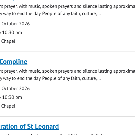
ght prayer, with music, spoken prayers and silence lasting approxim
y way to end the day. People of any faith, culture,...
5 October 2026
o 10:30 pm
s Chapel
 Compline
ght prayer, with music, spoken prayers and silence lasting approxim
y way to end the day. People of any faith, culture,...
9 October 2026
o 10:30 pm
s Chapel
tion of St Leonard