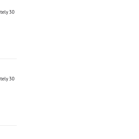
ately 30
ately 30