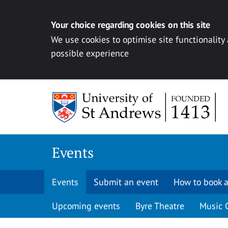
Your choice regarding cookies on this site
We use cookies to optimise site functionality
possible experience
Skip to content
Events
Events
Submit an event
How to book a
Upcoming events
Byre Theatre
Music 