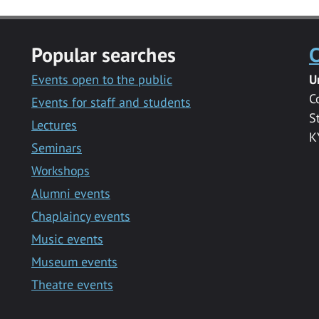
Popular searches
C
Events open to the public
U
C
Events for staff and students
S
Lectures
K
Seminars
Workshops
Alumni events
Chaplaincy events
Music events
Museum events
Theatre events