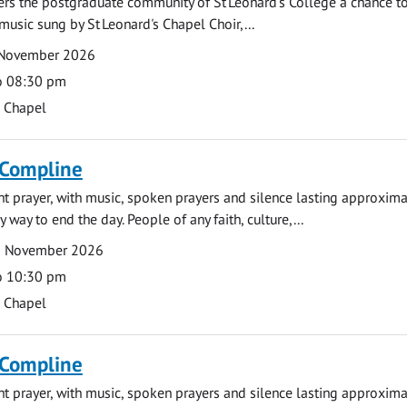
fers the postgraduate community of St Leonard's College a chance 
 music sung by St Leonard's Chapel Choir,...
 November 2026
o 08:30 pm
s Chapel
 Compline
ght prayer, with music, spoken prayers and silence lasting approxim
y way to end the day. People of any faith, culture,...
2 November 2026
o 10:30 pm
s Chapel
 Compline
ght prayer, with music, spoken prayers and silence lasting approxim