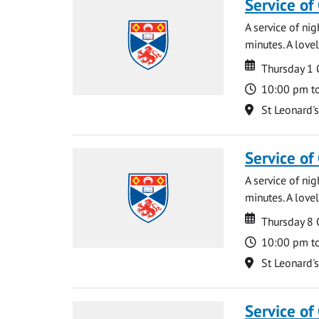
Service of
A service of ni
minutes. A lovel
Date
Date
Thursday 1
Time
10:00 pm t
Location
St Leonard'
Service of
A service of ni
minutes. A lovel
Date
Date
Thursday 8
Time
10:00 pm t
Location
St Leonard'
Service of