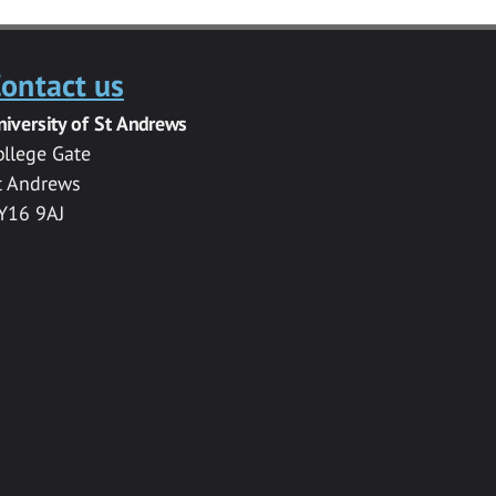
ontact us
niversity of St Andrews
ollege Gate
t Andrews
Y16 9AJ