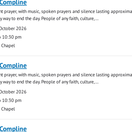
 Compline
ght prayer, with music, spoken prayers and silence lasting approxim
y way to end the day. People of any faith, culture,...
 October 2026
o 10:30 pm
s Chapel
 Compline
ght prayer, with music, spoken prayers and silence lasting approxim
y way to end the day. People of any faith, culture,...
 October 2026
o 10:30 pm
s Chapel
 Compline