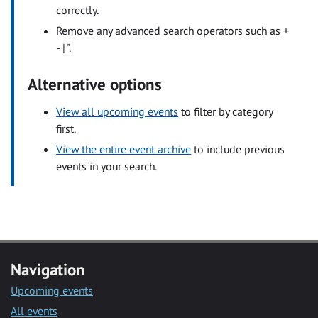
correctly.
Remove any advanced search operators such as +
- | ".
Alternative options
View all upcoming events
to filter by category
first.
View the entire event archive
to include previous
events in your search.
Navigation
Upcoming events
All events