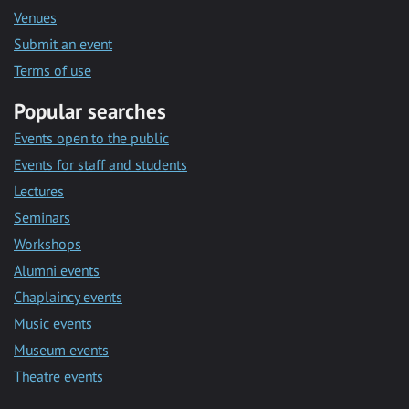
Venues
Submit an event
Terms of use
Popular searches
Events open to the public
Events for staff and students
Lectures
Seminars
Workshops
Alumni events
Chaplaincy events
Music events
Museum events
Theatre events