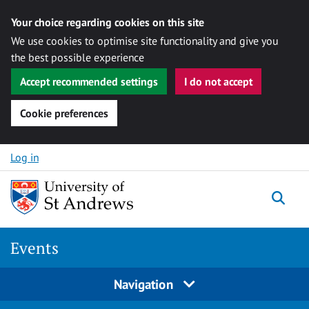
Your choice regarding cookies on this site
We use cookies to optimise site functionality and give you
the best possible experience
Accept recommended settings
I do not accept
Cookie preferences
Skip to content
Log in
Togg
Events
Navigation