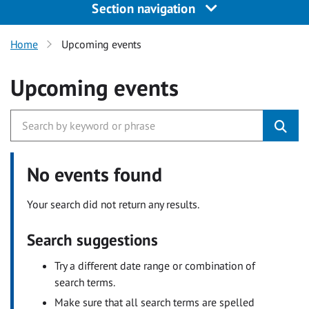
Section navigation
Home
Upcoming events
Upcoming events
No events found
Your search did not return any results.
Search suggestions
Try a different date range or combination of
search terms.
Make sure that all search terms are spelled