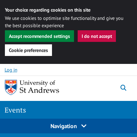
Your choice regarding cookies on this site
We use cookies to optimise site functionality and give you
the best possible experience
Accept recommended settings
I do not accept
Cookie preferences
Skip to content
Log in
Togg
Events
Navigation