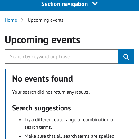
Section navigation
Home
Upcoming events
Upcoming events
No events found
Your search did not return any results.
Search suggestions
Try a different date range or combination of
search terms.
Make sure that all search terms are spelled