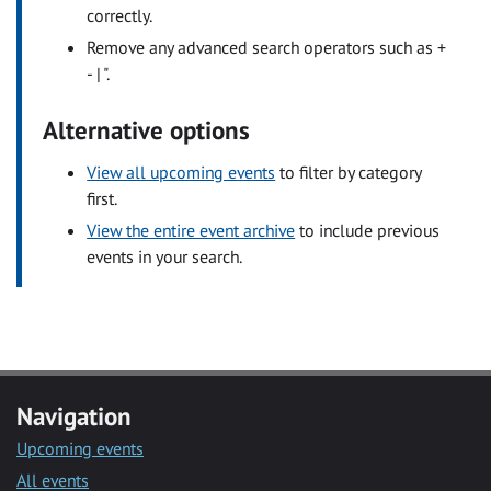
correctly.
Remove any advanced search operators such as +
- | ".
Alternative options
View all upcoming events
to filter by category
first.
View the entire event archive
to include previous
events in your search.
Navigation
Upcoming events
All events