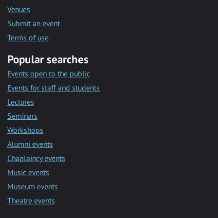
Venues
Submit an event
Terms of use
Popular searches
Events open to the public
Events for staff and students
Lectures
Seminars
Workshops
Alumni events
Chaplaincy events
Music events
Museum events
Theatre events