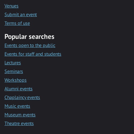
Venues
Submit an event
Terms of use
Popular searches
Events open to the public
Events for staff and students
Lectures
Seminars
Workshops
Alumni events
Chaplaincy events
Music events
Museum events
Theatre events