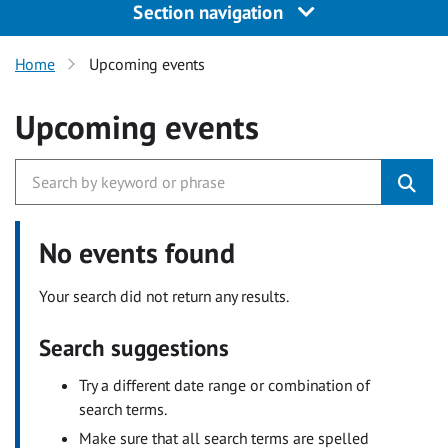
Section navigation
Home
Upcoming events
Upcoming events
No events found
Your search did not return any results.
Search suggestions
Try a different date range or combination of
search terms.
Make sure that all search terms are spelled