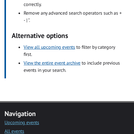
correctly.
Remove any advanced search operators such as +
- | ".
Alternative options
View all upcoming events
to filter by category
first.
View the entire event archive
to include previous
events in your search.
Navigation
Upcoming events
All events