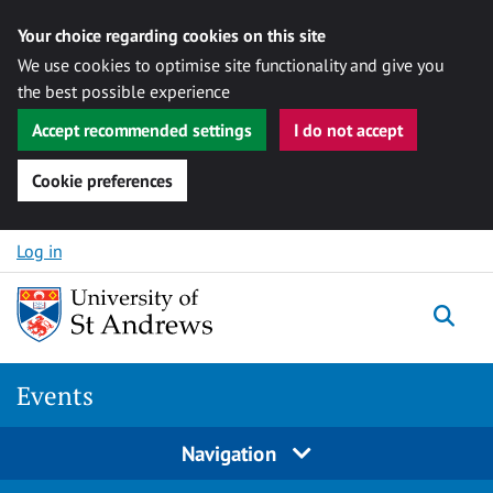
Your choice regarding cookies on this site
We use cookies to optimise site functionality and give you
the best possible experience
Accept recommended settings
I do not accept
Cookie preferences
Skip to content
Log in
Togg
Events
Navigation