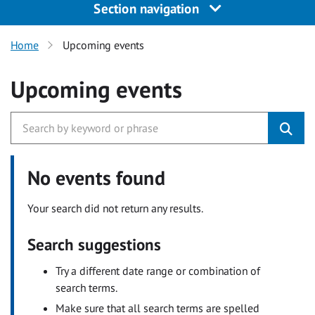
Section navigation
Home
Upcoming events
Upcoming events
No events found
Your search did not return any results.
Search suggestions
Try a different date range or combination of
search terms.
Make sure that all search terms are spelled