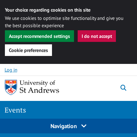
Your choice regarding cookies on this site
We use cookies to optimise site functionality and give you
the best possible experience
Accept recommended settings
I do not accept
Cookie preferences
Skip to content
Log in
Togg
Events
Navigation