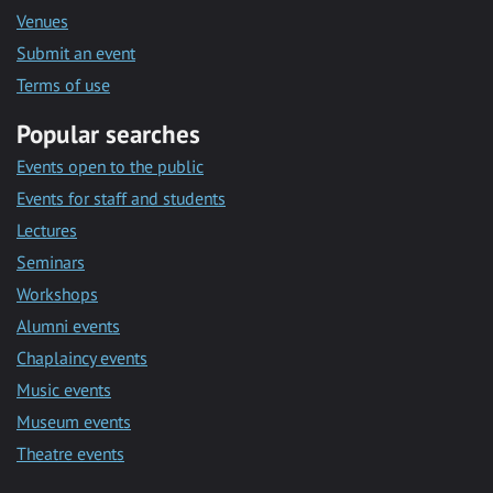
Venues
Submit an event
Terms of use
Popular searches
Events open to the public
Events for staff and students
Lectures
Seminars
Workshops
Alumni events
Chaplaincy events
Music events
Museum events
Theatre events