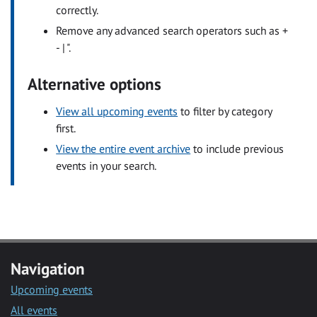
correctly.
Remove any advanced search operators such as +
- | ".
Alternative options
View all upcoming events
to filter by category
first.
View the entire event archive
to include previous
events in your search.
Navigation
Upcoming events
All events