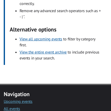
correctly.
Remove any advanced search operators such as +
- | ".
Alternative options
View all upcoming events
to filter by category
first.
View the entire event archive
to include previous
events in your search.
Navigation
Upcoming events
All events