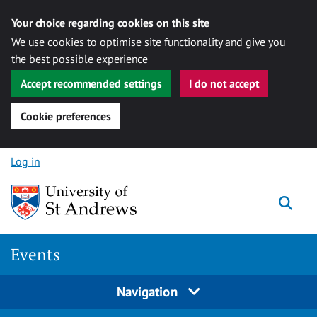
Your choice regarding cookies on this site
We use cookies to optimise site functionality and give you
the best possible experience
Accept recommended settings
I do not accept
Cookie preferences
Skip to content
Log in
Togg
Events
Navigation