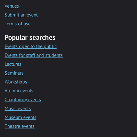
Venues
Submit an event
Terms of use
Popular searches
Events open to the public
Events for staff and students
Lectures
Seminars
Workshops
Alumni events
Chaplaincy events
Music events
Museum events
Theatre events