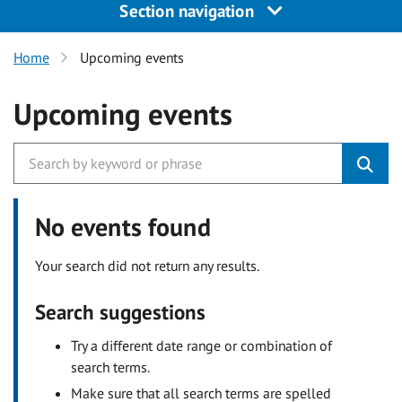
Section navigation
Home
Upcoming events
Upcoming events
No events found
Your search did not return any results.
Search suggestions
Try a different date range or combination of
search terms.
Make sure that all search terms are spelled