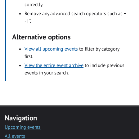
correctly.
Remove any advanced search operators such as +
- | ".
Alternative options
View all upcoming events
to filter by category
first.
View the entire event archive
to include previous
events in your search.
Navigation
Upcoming events
All events