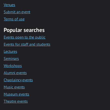
Venues
Submit an event
Terms of use
Popular searches
Events open to the public
Events for staff and students
Lectures
Seminars
Workshops
Alumni events
Chaplaincy events
Music events
Museum events
Theatre events