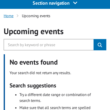
Section navigation
Home
Upcoming events
Upcoming events
No events found
Your search did not return any results.
Search suggestions
Try a different date range or combination of
search terms.
Make sure that all search terms are spelled