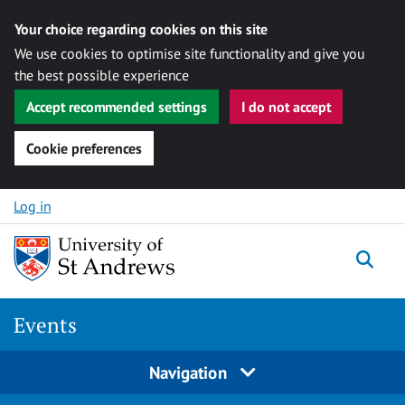
Your choice regarding cookies on this site
We use cookies to optimise site functionality and give you
the best possible experience
Accept recommended settings
I do not accept
Cookie preferences
Skip to content
Log in
Togg
Events
Navigation