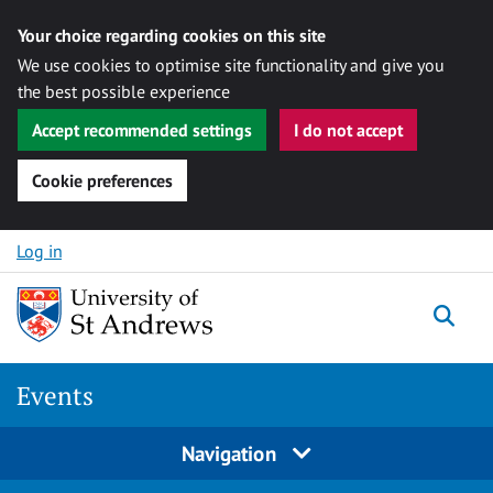
Your choice regarding cookies on this site
We use cookies to optimise site functionality and give you
the best possible experience
Accept recommended settings
I do not accept
Cookie preferences
Skip to content
Log in
Togg
Events
Navigation