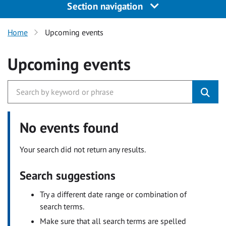
Section navigation
Home
Upcoming events
Upcoming events
No events found
Your search did not return any results.
Search suggestions
Try a different date range or combination of
search terms.
Make sure that all search terms are spelled