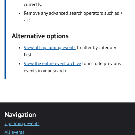
correctly.
Remove any advanced search operators such as +
- | ".
Alternative options
View all upcoming events
to filter by category
first.
View the entire event archive
to include previous
events in your search.
Navigation
Upcoming events
All events