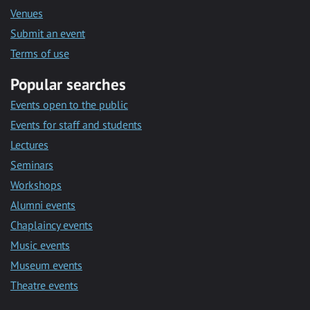
Venues
Submit an event
Terms of use
Popular searches
Events open to the public
Events for staff and students
Lectures
Seminars
Workshops
Alumni events
Chaplaincy events
Music events
Museum events
Theatre events