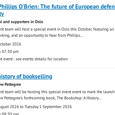
Phillips O'Brien: The future of European defe
ty
ni and supporters in Oslo
 team will host a special event in Oslo this October, featuring an
rking, and an opportunity to hear from Phillips...
October 2026
o 07:30 pm
event - see events details for location
history of bookselling
ew Pettegree
 team will be hosting this special event event to mark the launch
w Pettegree's forthcoming book, The Bookshop: A History...
ugust 2026 to Tuesday 1 September 2026
o 08:30 pm