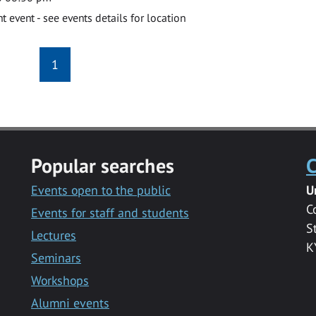
event - see events details for location
1
Popular searches
C
Events open to the public
U
C
Events for staff and students
S
Lectures
K
Seminars
Workshops
Alumni events