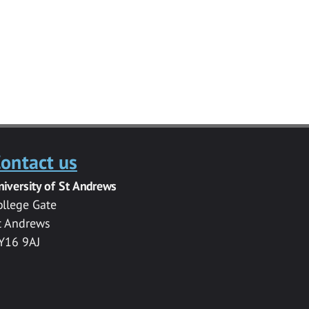
ontact us
niversity of St Andrews
ollege Gate
t Andrews
Y16 9AJ