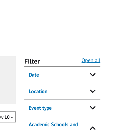
Filter
Open all
Date
Location
Event type
ow
10
Academic Schools and