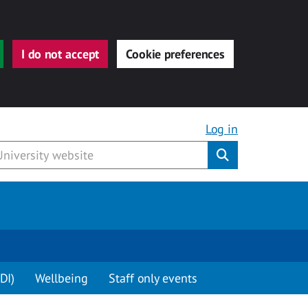
I do not accept
Cookie preferences
Log in
Submit
DI)
Wellbeing
Staff only events