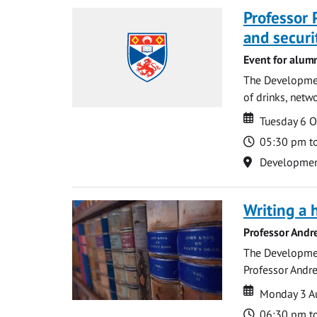
Professor 
and securi
Event for alum
The Development
of drinks, netwo
Date
Date
Tuesday 6 
Time
05:30 pm t
Location
Development 
Writing a 
Professor Andr
The Development
Professor Andre
Date
Date
Monday 3 A
Time
06:30 pm t