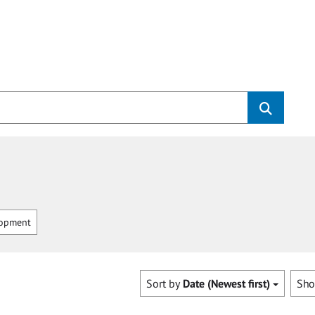
opment
Sort by
Date (Newest first)
Sh