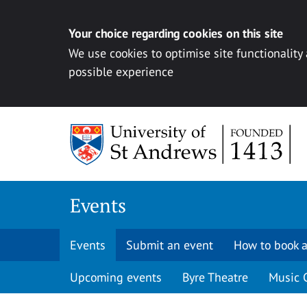
Your choice regarding cookies on this site
We use cookies to optimise site functionality
possible experience
Skip to content
Events
Events
Submit an event
How to book a
Upcoming events
Byre Theatre
Music 