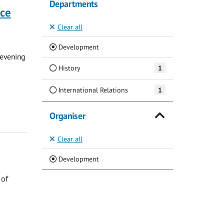
Departments
nce
Clear all
(Current)
Development
 evening
History
1
International Relations
1
Organiser
Clear all
(Current)
Development
 of