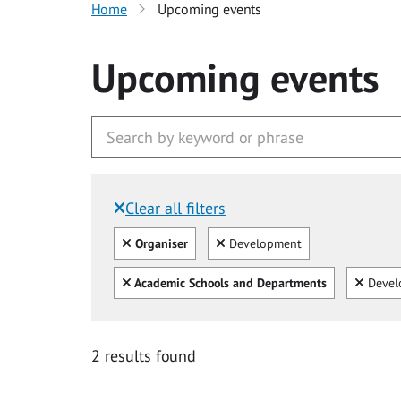
Home
Upcoming events
Upcoming events
Clear all filters
Filtered by:
Clear all
Clear
Organiser
Development
Clear all
Clear
Academic Schools and Departments
Devel
2 results found