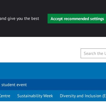
 and give you the best
Accept recommended settings
 student event
Centre
Sustainability Week
Diversity and Inclusion (E