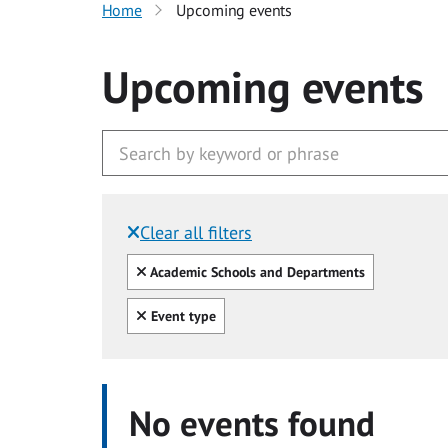
Home
Upcoming events
Upcoming events
Clear all filters
Filtered by:
Clear all
Academic Schools and Departments
Clear all
Event type
No events found