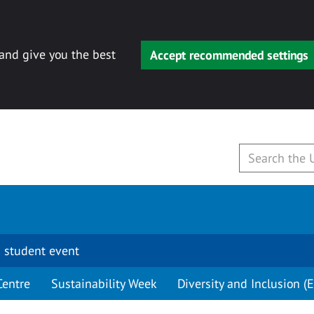
 and give you the best
Accept recommended settings
 student event
Centre
Sustainability Week
Diversity and Inclusion (E