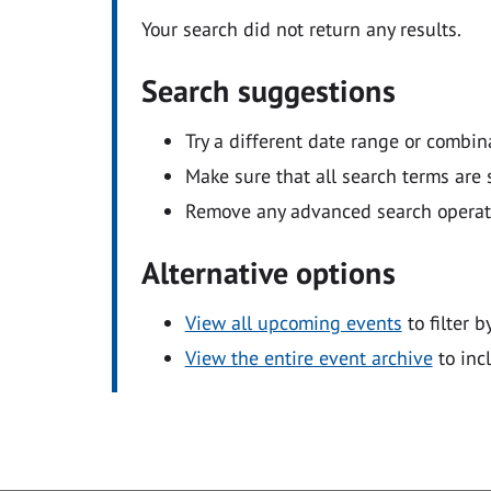
Your search did not return any results.
Search suggestions
Try a different date range or combin
Make sure that all search terms are s
Remove any advanced search operators
Alternative options
View all upcoming events
to filter b
View the entire event archive
to inc