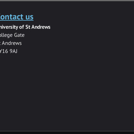
ontact us
niversity of St Andrews
ollege Gate
t Andrews
Y16 9AJ