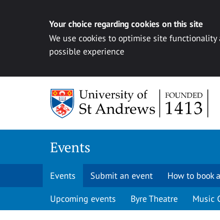
Your choice regarding cookies on this site
We use cookies to optimise site functionality
possible experience
Skip to content
Events
Events
Submit an event
How to book a
Upcoming events
Byre Theatre
Music 