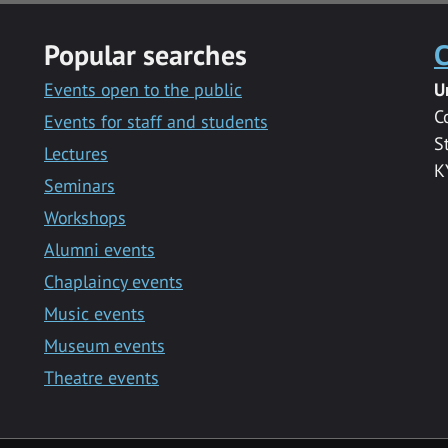
Popular searches
C
Events open to the public
U
C
Events for staff and students
S
Lectures
K
Seminars
Workshops
Alumni events
Chaplaincy events
Music events
Museum events
Theatre events