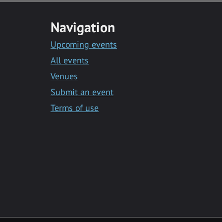
Navigation
Upcoming events
All events
Venues
Submit an event
Terms of use