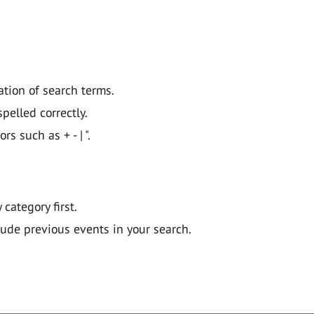
ation of search terms.
pelled correctly.
 such as + - | ".
y category first.
lude previous events in your search.