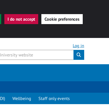
I do not accept
Cookie preferences
Log in
Submit
DI)
Wellbeing
Staff only events