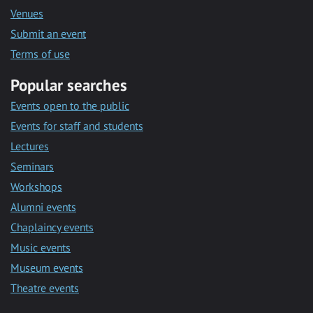
Venues
Submit an event
Terms of use
Popular searches
Events open to the public
Events for staff and students
Lectures
Seminars
Workshops
Alumni events
Chaplaincy events
Music events
Museum events
Theatre events