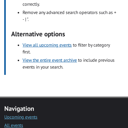
correctly.
Remove any advanced search operators such as +
- | ".
Alternative options
View all upcoming events
to filter by category
first.
View the entire event archive
to include previous
events in your search.
Navigation
Upcoming events
All events