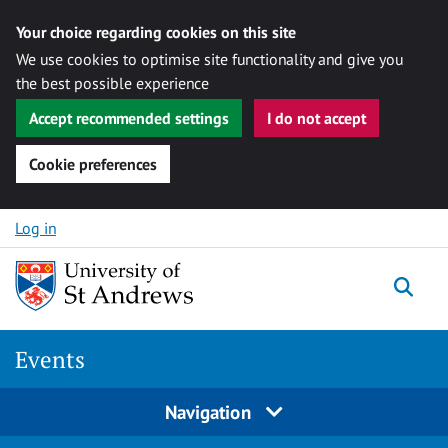
Your choice regarding cookies on this site
We use cookies to optimise site functionality and give you
the best possible experience
Accept recommended settings
I do not accept
Cookie preferences
Skip to content
Log in
Togg
Events
Navigation