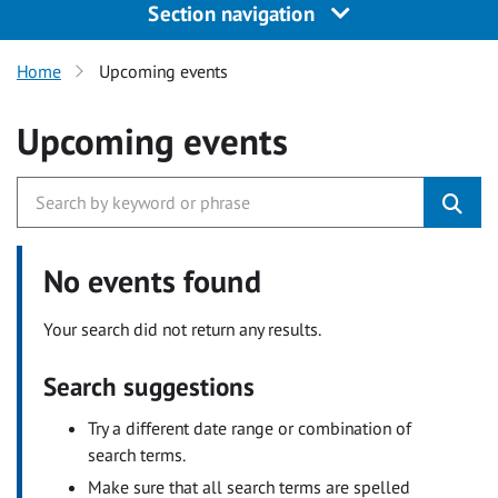
Section navigation
Home
Upcoming events
Upcoming events
No events found
Your search did not return any results.
Search suggestions
Try a different date range or combination of
search terms.
Make sure that all search terms are spelled