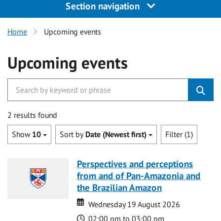
Section navigation
Home
Upcoming events
Upcoming events
2 results found
Show
10
Sort by
Date (Newest first)
Filter (1)
Perspectives and perceptions
from and of Pan-Amazonia and
the Brazilian Amazon
Date
Date
Wednesday 19 August 2026
Time
02:00 pm to 03:00 pm