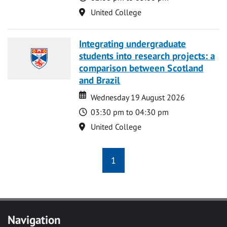
Location
United College
Integrating undergraduate
students into research projects: a
comparison between Scotland
and Brazil
Date
Date
Wednesday 19 August 2026
Time
03:30 pm to 04:30 pm
Location
United College
1
Navigation