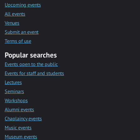
Upcoming events
All events
Venues
Submit an event
Terms of use
Popular searches
Events open to the public
Events for staff and students
Lectures
Seminars
Workshops
Alumni events
Chaplaincy events
Music events
Museum events