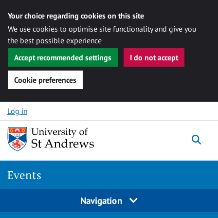
Your choice regarding cookies on this site
We use cookies to optimise site functionality and give you
the best possible experience
Accept recommended settings
I do not accept
Cookie preferences
Skip to content
Log in
Togg
Events
Navigation