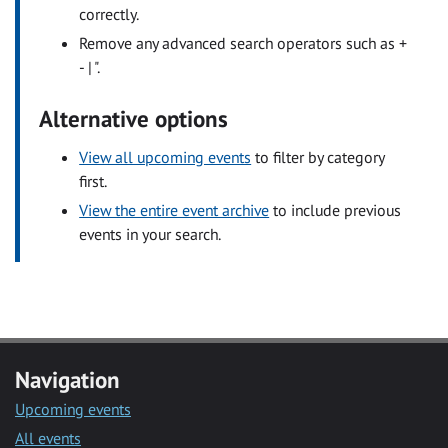
correctly.
Remove any advanced search operators such as +
- | ".
Alternative options
View all upcoming events
to filter by category
first.
View the entire event archive
to include previous
events in your search.
Navigation
Upcoming events
All events