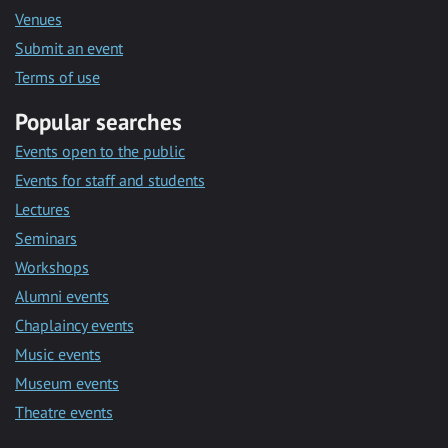
Venues
Submit an event
Terms of use
Popular searches
Events open to the public
Events for staff and students
Lectures
Seminars
Workshops
Alumni events
Chaplaincy events
Music events
Museum events
Theatre events