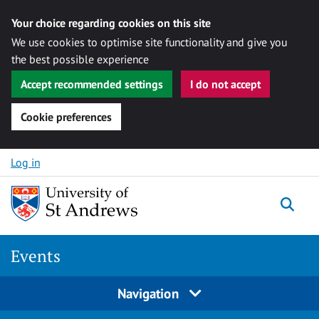
Your choice regarding cookies on this site
We use cookies to optimise site functionality and give you
the best possible experience
Accept recommended settings
I do not accept
Cookie preferences
Skip to content
Log in
Togg
Events
Navigation