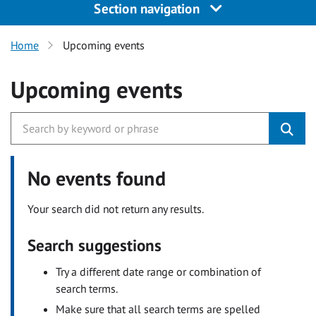
Section navigation
Home
Upcoming events
Upcoming events
No events found
Your search did not return any results.
Search suggestions
Try a different date range or combination of
search terms.
Make sure that all search terms are spelled