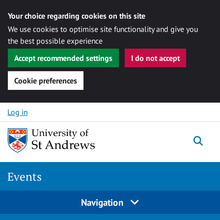
Your choice regarding cookies on this site
We use cookies to optimise site functionality and give you
the best possible experience
Accept recommended settings
I do not accept
Cookie preferences
Skip to content
Log in
Togg
Events
Navigation