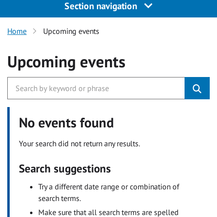
Section navigation
Home
Upcoming events
Upcoming events
No events found
Your search did not return any results.
Search suggestions
Try a different date range or combination of
search terms.
Make sure that all search terms are spelled