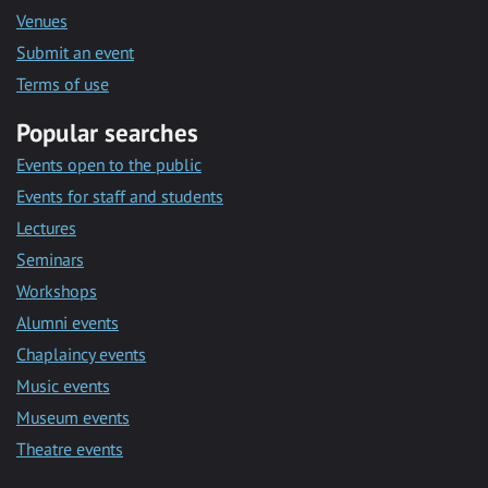
Venues
Submit an event
Terms of use
Popular searches
Events open to the public
Events for staff and students
Lectures
Seminars
Workshops
Alumni events
Chaplaincy events
Music events
Museum events
Theatre events