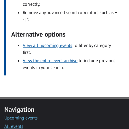
correctly.
Remove any advanced search operators such as +
- | ".
Alternative options
View all upcoming events
to filter by category
first.
View the entire event archive
to include previous
events in your search.
Navigation
Upcoming events
All events