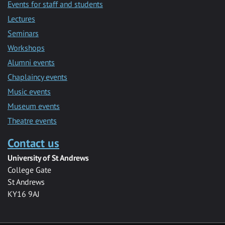
Events for staff and students
Lectures
Seminars
Workshops
Alumni events
Chaplaincy events
Music events
Museum events
Theatre events
Contact us
University of St Andrews
College Gate
St Andrews
KY16 9AJ