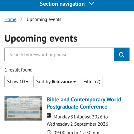
Section navigation
Home
Upcoming events
Upcoming events
1 result found
Show
10
Sort by
Relevance
Filter (2)
Bible and Contemporary World
Postgraduate Conference
Date
Date
Monday 31 August 2026 to
Wednesday 2 September 2026
Time
09:00 am to 12:30 pm