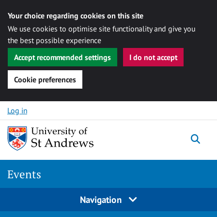
Your choice regarding cookies on this site
We use cookies to optimise site functionality and give you
the best possible experience
Accept recommended settings
I do not accept
Cookie preferences
Skip to content
Log in
Togg
Events
Navigation