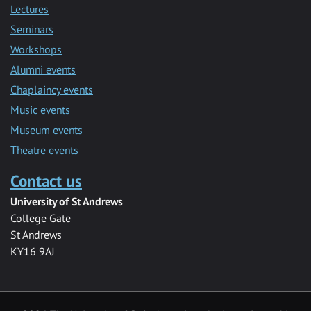
Lectures
Seminars
Workshops
Alumni events
Chaplaincy events
Music events
Museum events
Theatre events
Contact us
University of St Andrews
College Gate
St Andrews
KY16 9AJ