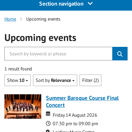
Section navigation
Home
Upcoming events
Upcoming events
1 result found
Show
10
Sort by
Relevance
Filter (2)
Summer Baroque Course Final
Concert
Date
Date
Friday 14 August 2026
Time
07:30 pm to 09:00 pm
Location
Laidlaw Music Centre