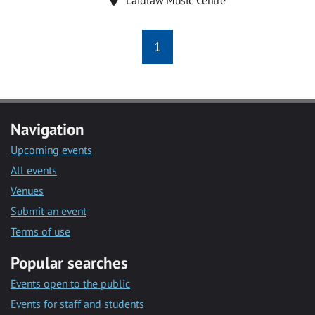
1
Navigation
Upcoming events
All events
Venues
Submit an event
Terms of use
Popular searches
Events open to the public
Events for staff and students