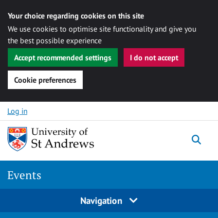
Your choice regarding cookies on this site
We use cookies to optimise site functionality and give you
the best possible experience
Accept recommended settings
I do not accept
Cookie preferences
Skip to content
Log in
Togg
Events
Navigation