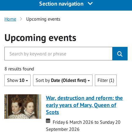
Section navigation
Home
Upcoming events
Upcoming events
8 results found
Show
10
Sort by
Date (Oldest first)
Filter (1)
War, destruction and reform: the
early years of Mary, Queen of
Scots
Date
Date
Friday 6 March 2026 to Sunday 20
September 2026