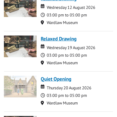
Date
Date
Wednesday 12 August 2026
Time
03:00 pm to 05:00 pm
Location
Wardlaw Museum
Relaxed Drawing
Date
Date
Wednesday 19 August 2026
Time
03:00 pm to 05:00 pm
Location
Wardlaw Museum
Quiet Opening
Date
Date
Thursday 20 August 2026
Time
03:00 pm to 05:00 pm
Location
Wardlaw Museum