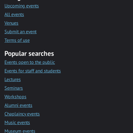
Upcoming events
All events
Venues
Submit an event
Terms of use
Popular searches
Events open to the public
Events for staff and students
Lectures
Seminars
Workshops
Alumni events
Chaplaincy events
Music events
Museum events