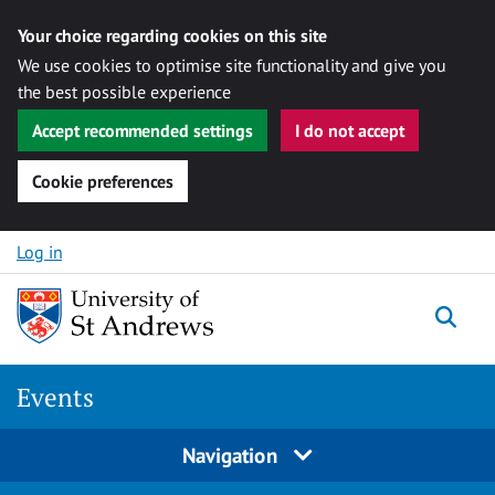
Your choice regarding cookies on this site
We use cookies to optimise site functionality and give you
the best possible experience
Accept recommended settings
I do not accept
Cookie preferences
Skip to content
Log in
Togg
Events
Navigation