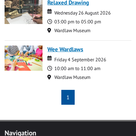
Relaxed Drawing
Date
Date
Wednesday 26 August 2026
Time
03:00 pm to 05:00 pm
Location
Wardlaw Museum
Wee Wardlaws
Date
Date
Friday 4 September 2026
Time
10:00 am to 11:00 am
Location
Wardlaw Museum
1
Navigation