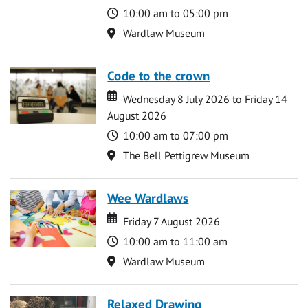
Time
10:00 am to 05:00 pm
Location
Wardlaw Museum
Code to the crown
Date
Date
Wednesday 8 July 2026 to Friday 14
August 2026
Time
10:00 am to 07:00 pm
Location
The Bell Pettigrew Museum
Wee Wardlaws
Date
Date
Friday 7 August 2026
Time
10:00 am to 11:00 am
Location
Wardlaw Museum
Relaxed Drawing