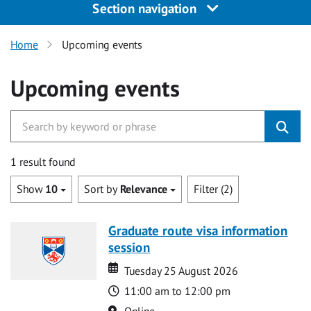
Section navigation
Home
Upcoming events
Upcoming events
1 result found
Show
10
Sort by
Relevance
Filter (2)
Graduate route visa information
session
Date
Date
Tuesday 25 August 2026
Time
11:00 am to 12:00 pm
Location
Online