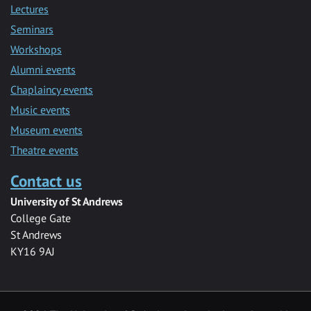
Lectures
Seminars
Workshops
Alumni events
Chaplaincy events
Music events
Museum events
Theatre events
Contact us
University of St Andrews
College Gate
St Andrews
KY16 9AJ