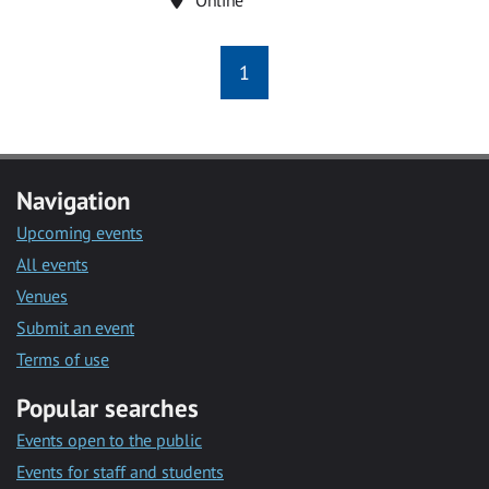
1
Navigation
Upcoming events
All events
Venues
Submit an event
Terms of use
Popular searches
Events open to the public
Events for staff and students