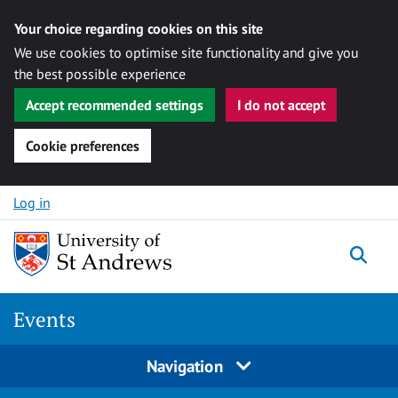
Your choice regarding cookies on this site
We use cookies to optimise site functionality and give you
the best possible experience
Accept recommended settings
I do not accept
Cookie preferences
Skip to content
Log in
Togg
Events
Navigation