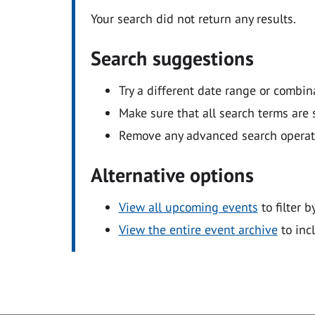
Your search did not return any results.
Search suggestions
Try a different date range or combin
Make sure that all search terms are s
Remove any advanced search operators
Alternative options
View all upcoming events
to filter b
View the entire event archive
to inc