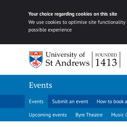
Your choice regarding cookies on this site
We use cookies to optimise site functionality
possible experience
Skip to content
Events
Events
Submit an event
How to book a
Upcoming events
Byre Theatre
Music 