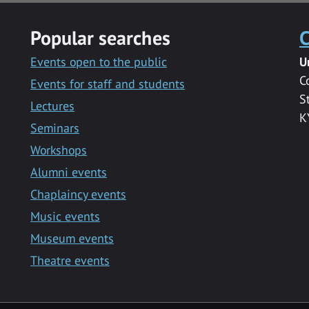
Popular searches
C
Events open to the public
U
C
Events for staff and students
S
Lectures
K
Seminars
Workshops
Alumni events
Chaplaincy events
Music events
Museum events
Theatre events