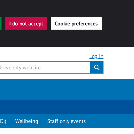
I do not accept
Cookie preferences
Log in
Submit
DI)
Wellbeing
Staff only events