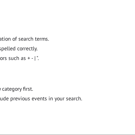
ation of search terms.
pelled correctly.
 such as + - | ".
y category first.
lude previous events in your search.