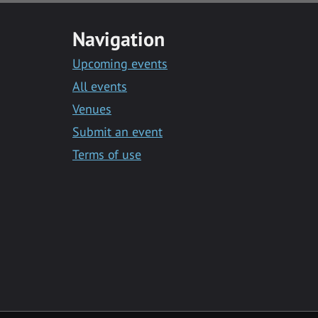
Navigation
Upcoming events
All events
Venues
Submit an event
Terms of use