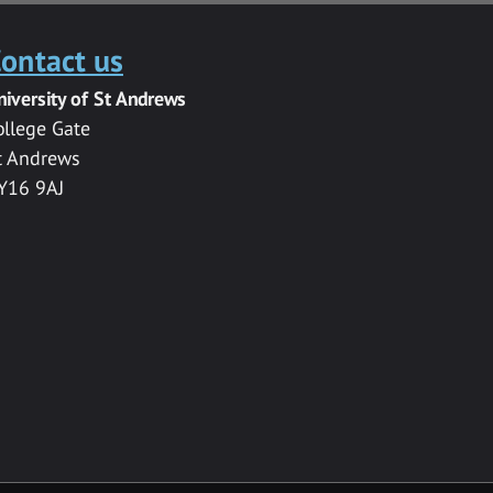
ontact us
niversity of St Andrews
ollege Gate
t Andrews
Y16 9AJ