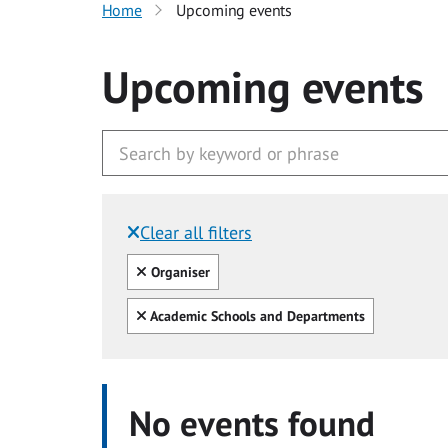
Home
Upcoming events
Upcoming events
Clear all filters
Filtered by:
Clear all
Organiser
Clear all
Academic Schools and Departments
No events found