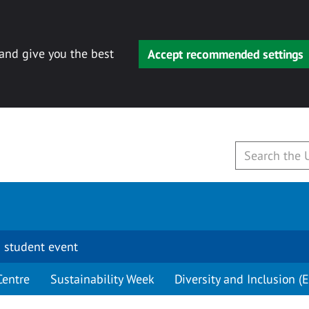
 and give you the best
Accept recommended settings
 student event
Centre
Sustainability Week
Diversity and Inclusion (E