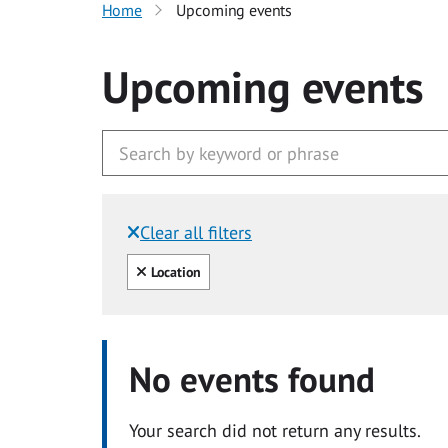
Home
Upcoming events
Upcoming events
Clear all filters
Filtered by:
Clear all
Location
No events found
Your search did not return any results.