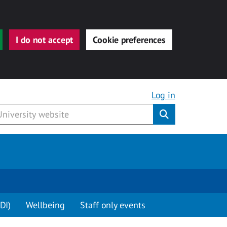
I do not accept
Cookie preferences
Log in
Submit
DI)
Wellbeing
Staff only events