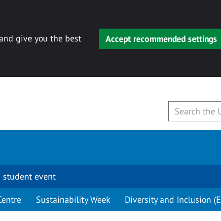
 and give you the best
Accept recommended settings
 student event
Centre
Sustainability Week
Diversity and Inclusion (E