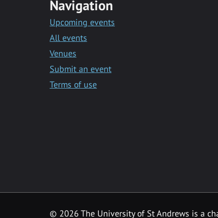
Navigation
Upcoming events
All events
Venues
Submit an event
Terms of use
©
2026 The University of St Andrews is a ch