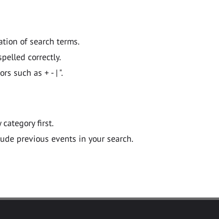
ation of search terms.
pelled correctly.
 such as + - | ".
y category first.
lude previous events in your search.