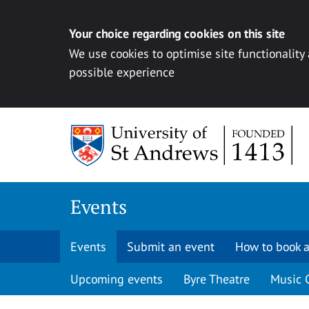
Your choice regarding cookies on this site
We use cookies to optimise site functionality
possible experience
Skip to content
Events
Events
Submit an event
How to book a
Upcoming events
Byre Theatre
Music 