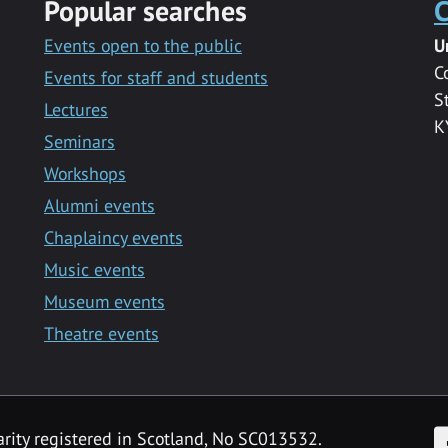
Popular searches
C
Events open to the public
U
C
Events for staff and students
S
Lectures
K
Seminars
Workshops
Alumni events
Chaplaincy events
Music events
Museum events
Theatre events
F
arity registered in Scotland, No SC013532.