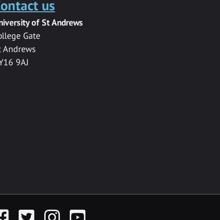
ontact us
niversity of St Andrews
ollege Gate
t Andrews
Y16 9AJ
acebook
Twitter
Instagram
YouTube