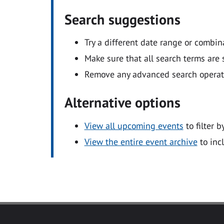
Search suggestions
Try a different date range or combin
Make sure that all search terms are s
Remove any advanced search operators
Alternative options
View all upcoming events
to filter b
View the entire event archive
to inc