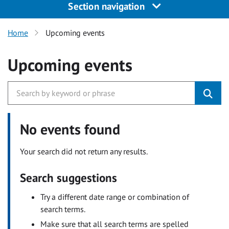
Section navigation
Home
Upcoming events
Upcoming events
No events found
Your search did not return any results.
Search suggestions
Try a different date range or combination of
search terms.
Make sure that all search terms are spelled