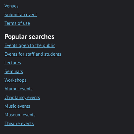
Venues
Submit an event
Terms of use
Popular searches
Events open to the public
Events for staff and students
Lectures
Seminars
Workshops
Alumni events
Chaplaincy events
Music events
Museum events
Theatre events