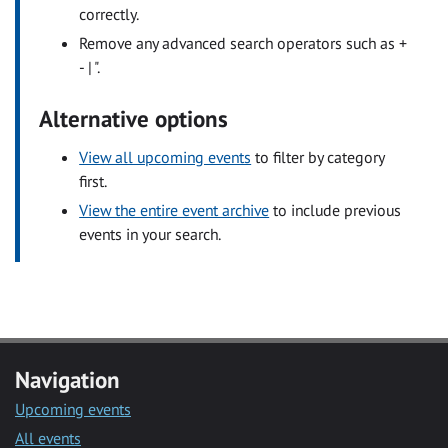
correctly.
Remove any advanced search operators such as +
- | ".
Alternative options
View all upcoming events
to filter by category
first.
View the entire event archive
to include previous
events in your search.
Navigation
Upcoming events
All events