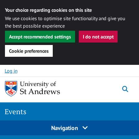
Your choice regarding cookies on this site
We use cookies to optimise site functionality and give you
the best possible experience
Accept recommended settings
I do not accept
Cookie preferences
Skip to content
Log in
Togg
Events
Navigation