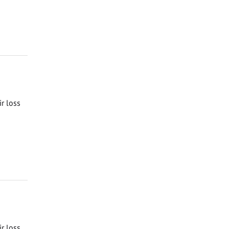
ir loss
ir loss