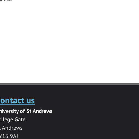
ontact us
niversity of St Andrews
ollege Gate
t Andrews
Y16 9AJ