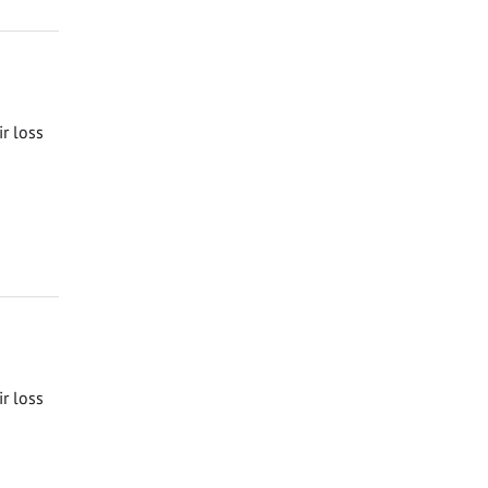
ir loss
ir loss