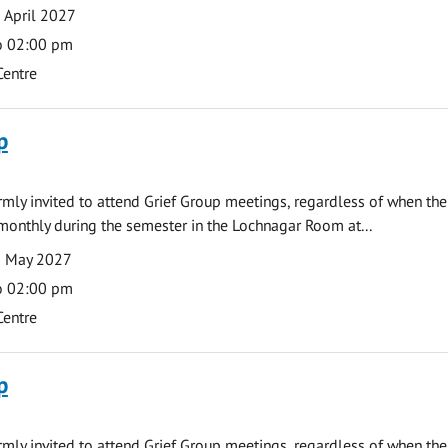
 April 2027
o 02:00 pm
Centre
p
armly invited to attend Grief Group meetings, regardless of when the
monthly during the semester in the Lochnagar Room at...
3 May 2027
o 02:00 pm
Centre
p
armly invited to attend Grief Group meetings, regardless of when the