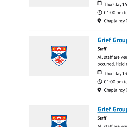
Date
Date
Thursday 15
Time
01:00 pm t
Location
Chaplaincy 
Grief Grou
Staff
All staff are w
occurred. Held 
Date
Date
Thursday 1
Time
01:00 pm t
Location
Chaplaincy 
Grief Grou
Staff
All staff are w