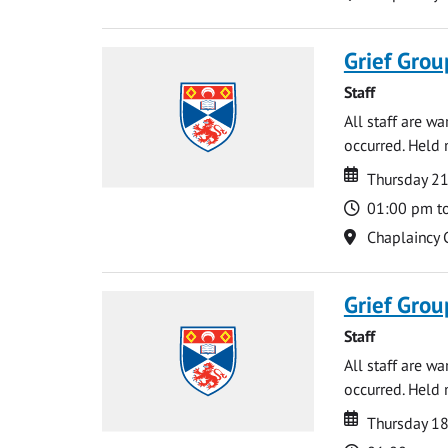
Grief Grou
Staff
All staff are w
occurred. Held 
Date
Date
Thursday 21
Time
01:00 pm t
Location
Chaplaincy 
Grief Grou
Staff
All staff are w
occurred. Held 
Date
Date
Thursday 18