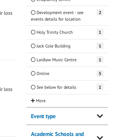
Development event - see
2
ir loss
events details for location
Holy Trinity Church
1
Jack Cole Building
1
Laidlaw Music Centre
1
Online
5
See below for details
1
ir loss
Event type
Academic Schools and