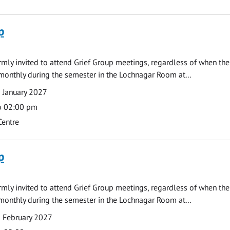
p
armly invited to attend Grief Group meetings, regardless of when the
monthly during the semester in the Lochnagar Room at...
 January 2027
o 02:00 pm
Centre
p
armly invited to attend Grief Group meetings, regardless of when the
monthly during the semester in the Lochnagar Room at...
 February 2027