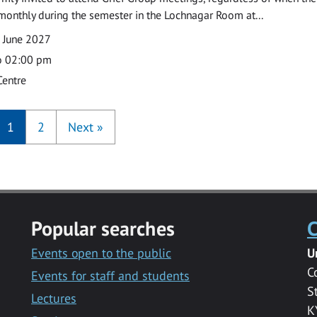
monthly during the semester in the Lochnagar Room at...
 June 2027
o 02:00 pm
Centre
1
2
Next
»
Popular searches
C
Events open to the public
U
C
Events for staff and students
S
Lectures
K