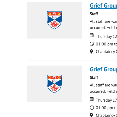
Grief Grou
Staff
All staff are w
occurred. Held 
Date
Date
Thursday 1
Time
01:00 pm t
Location
Chaplaincy 
Grief Grou
Staff
All staff are w
occurred. Held 
Date
Date
Thursday 1
Time
01:00 pm t
Location
Chaplaincy 