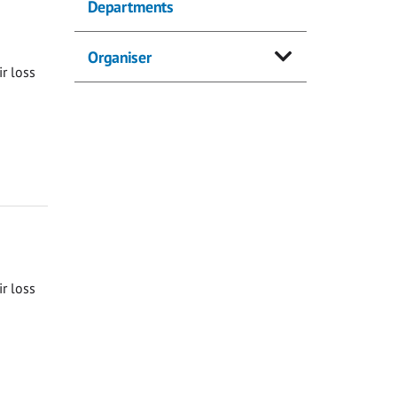
Departments
Organiser
ir loss
ir loss