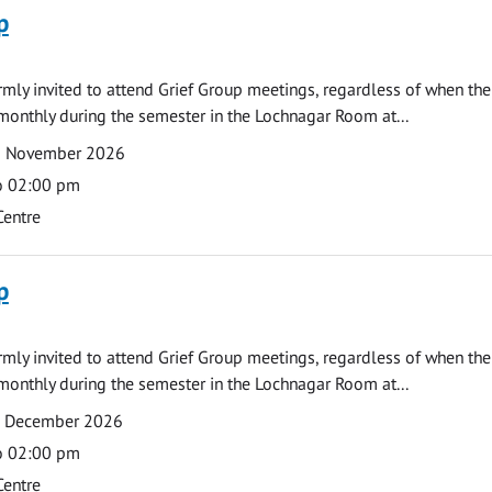
p
armly invited to attend Grief Group meetings, regardless of when the
monthly during the semester in the Lochnagar Room at...
2 November 2026
o 02:00 pm
Centre
p
armly invited to attend Grief Group meetings, regardless of when the
monthly during the semester in the Lochnagar Room at...
7 December 2026
o 02:00 pm
Centre