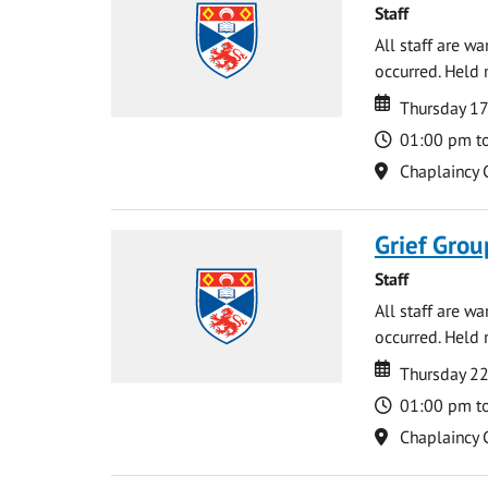
Staff
All staff are w
occurred. Held 
Date
Date
Thursday 1
Time
01:00 pm t
Location
Chaplaincy 
Grief Grou
Staff
All staff are w
occurred. Held 
Date
Date
Thursday 2
Time
01:00 pm t
Location
Chaplaincy 