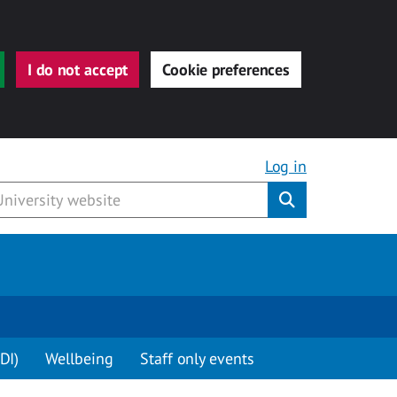
I do not accept
Cookie preferences
Log in
Submit
DI)
Wellbeing
Staff only events