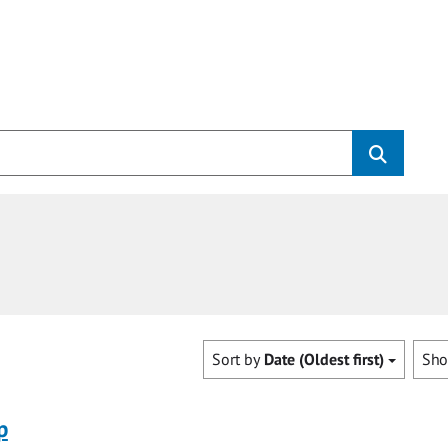
Sort by
Date (Oldest first)
Sh
p