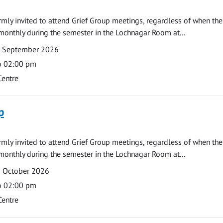
armly invited to attend Grief Group meetings, regardless of when the
monthly during the semester in the Lochnagar Room at...
7 September 2026
o 02:00 pm
Centre
p
armly invited to attend Grief Group meetings, regardless of when the
monthly during the semester in the Lochnagar Room at...
2 October 2026
o 02:00 pm
Centre