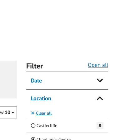
Filter
Open all
Date
Location
ow
10
Clear all
Castlecliffe
8
(Current)
Chaplaincy Centre