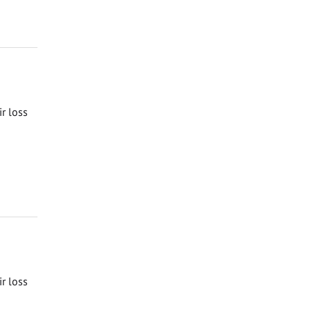
ir loss
ir loss