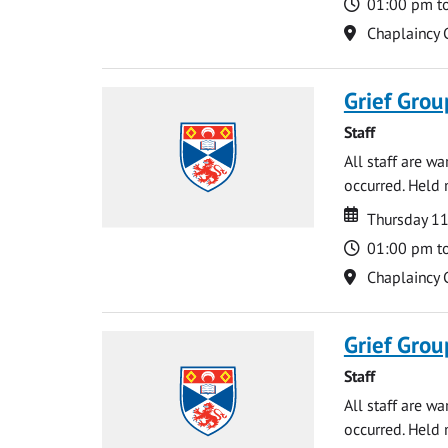
Time
01:00 pm t
Location
Chaplaincy 
Grief Grou
Staff
All staff are w
occurred. Held 
Date
Date
Thursday 1
Time
01:00 pm t
Location
Chaplaincy 
Grief Grou
Staff
All staff are w
occurred. Held 