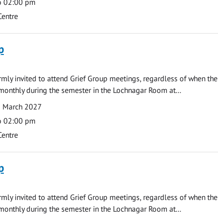
o 02:00 pm
Centre
p
armly invited to attend Grief Group meetings, regardless of when the
monthly during the semester in the Lochnagar Room at...
1 March 2027
o 02:00 pm
Centre
p
armly invited to attend Grief Group meetings, regardless of when the
monthly during the semester in the Lochnagar Room at...