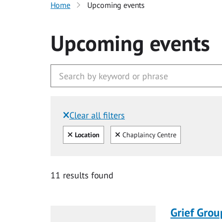
Home
Upcoming events
Upcoming events
Clear all filters
Filtered by:
Clear all
Clear
Location
Chaplaincy Centre
11 results found
Grief Grou