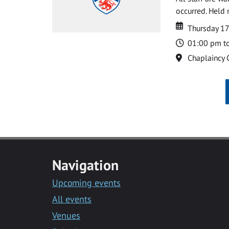
occurred. Held 
Date
Date
Thursday 17
Time
01:00 pm t
Location
Chaplaincy 
Navigation
Upcoming events
All events
Venues