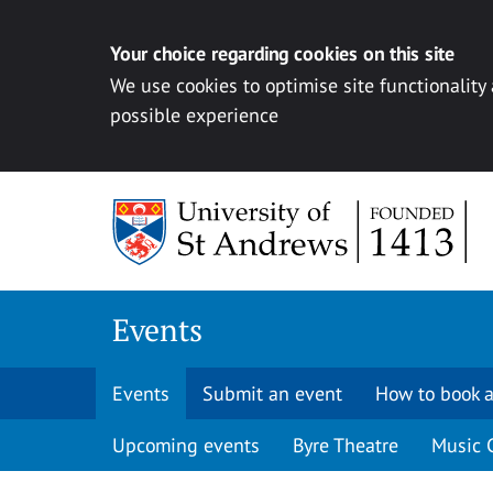
Your choice regarding cookies on this site
We use cookies to optimise site functionality
possible experience
Skip to content
Events
Events
Submit an event
How to book a
Upcoming events
Byre Theatre
Music 