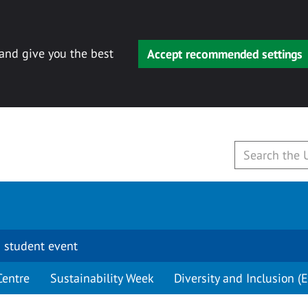
 and give you the best
Accept recommended settings
 student event
Centre
Sustainability Week
Diversity and Inclusion (E