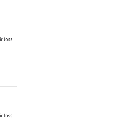
ir loss
ir loss