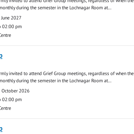
armly invited to attend Grief Group meetings, regardless of when the
monthly during the semester in the Lochnagar Room at...
 June 2027
o 02:00 pm
Centre
p
armly invited to attend Grief Group meetings, regardless of when the
monthly during the semester in the Lochnagar Room at...
2 October 2026
o 02:00 pm
Centre
p