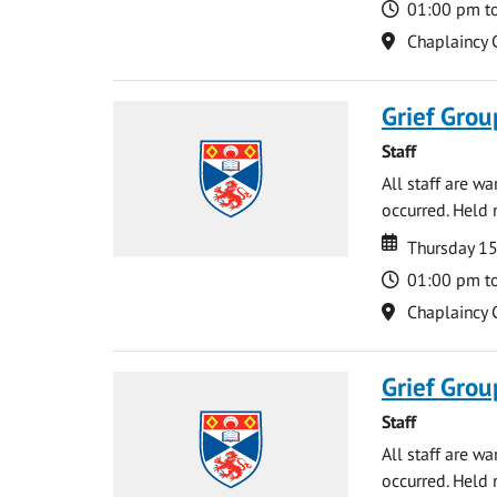
Time
01:00 pm t
Location
Chaplaincy 
Grief Grou
Staff
All staff are w
occurred. Held 
Date
Date
Thursday 15
Time
01:00 pm t
Location
Chaplaincy 
Grief Grou
Staff
All staff are w
occurred. Held 