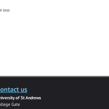
ir loss
ontact us
niversity of St Andrews
ollege Gate