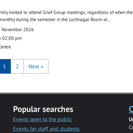
armly invited to attend Grief Group meetings, regardless of when the
monthly during the semester in the Lochnagar Room at...
2 November 2026
o 02:00 pm
Centre
1
2
Next
»
Popular searches
C
Events open to the public
U
C
Events for staff and students