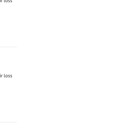
ir loss
ir loss