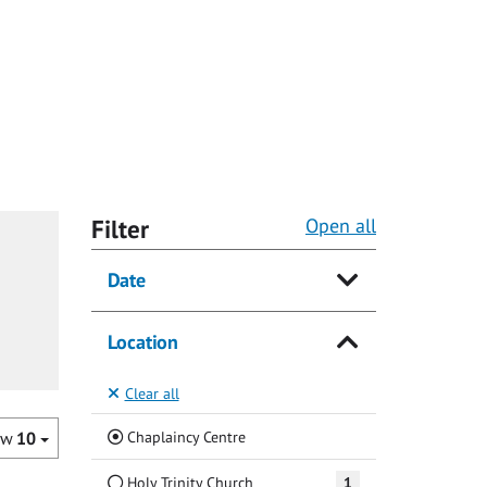
Filter
Open all
Date
Location
Clear all
(Current)
Chaplaincy Centre
ow
10
Holy Trinity Church
1