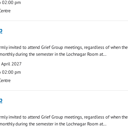
o 02:00 pm
Centre
p
armly invited to attend Grief Group meetings, regardless of when the
monthly during the semester in the Lochnagar Room at...
 April 2027
o 02:00 pm
Centre
p
armly invited to attend Grief Group meetings, regardless of when the
monthly during the semester in the Lochnagar Room at...