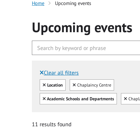
Home
Upcoming events
Upcoming events
Clear all filters
Filtered by:
Clear all
Clear
Location
Chaplaincy Centre
Clear all
Clear
Academic Schools and Departments
Chapl
11 results found