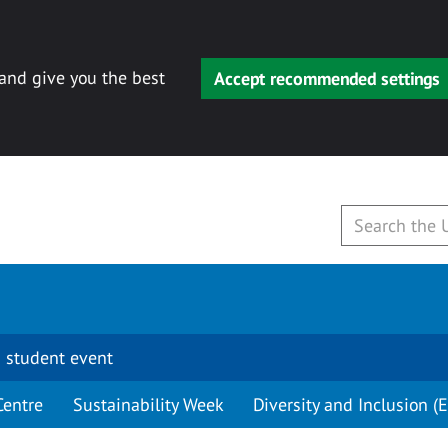
 and give you the best
Accept recommended settings
 student event
Centre
Sustainability Week
Diversity and Inclusion (E