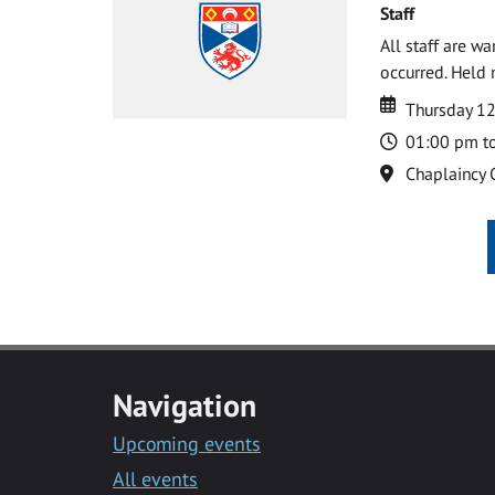
Staff
All staff are w
occurred. Held 
Date
Date
Thursday 1
Time
01:00 pm t
Location
Chaplaincy 
Navigation
Upcoming events
All events