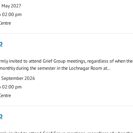
3 May 2027
o 02:00 pm
Centre
p
armly invited to attend Grief Group meetings, regardless of when the
monthly during the semester in the Lochnagar Room at...
7 September 2026
o 02:00 pm
Centre
p