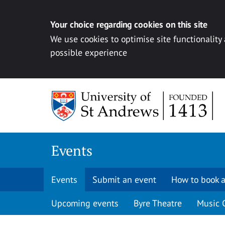
Your choice regarding cookies on this site
We use cookies to optimise site functionality
possible experience
Skip to content
Events
Events
Submit an event
How to book a
Upcoming events
Byre Theatre
Music 