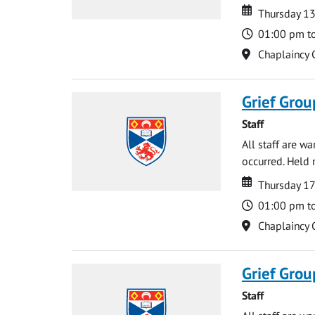
Date
Date
Thursday 1
Time
01:00 pm t
Location
Chaplaincy 
Grief Grou
Staff
All staff are w
occurred. Held 
Date
Date
Thursday 1
Time
01:00 pm t
Location
Chaplaincy 
Grief Grou
Staff