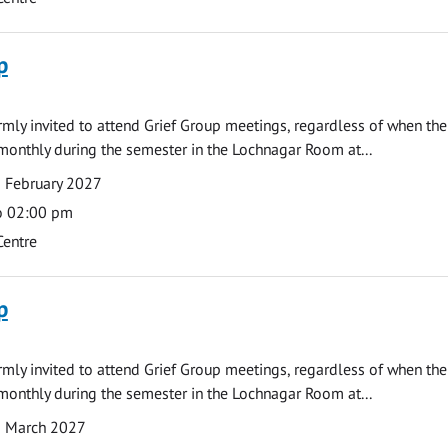
p
armly invited to attend Grief Group meetings, regardless of when the
monthly during the semester in the Lochnagar Room at...
 February 2027
o 02:00 pm
Centre
p
armly invited to attend Grief Group meetings, regardless of when the
monthly during the semester in the Lochnagar Room at...
1 March 2027