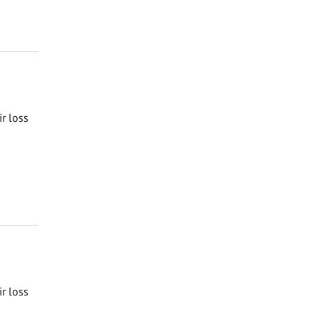
ir loss
ir loss