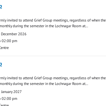
p
armly invited to attend Grief Group meetings, regardless of when the
monthly during the semester in the Lochnagar Room at...
7 December 2026
o 02:00 pm
Centre
p
armly invited to attend Grief Group meetings, regardless of when the
monthly during the semester in the Lochnagar Room at...
 January 2027
o 02:00 pm
Centre