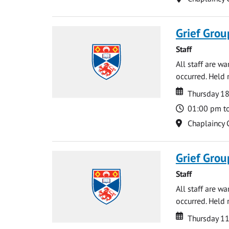
Grief Grou
Staff
All staff are w
occurred. Held 
Date
Date
Thursday 18
Time
01:00 pm t
Location
Chaplaincy 
Grief Grou
Staff
All staff are w
occurred. Held 
Date
Date
Thursday 1