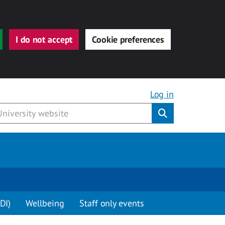
I do not accept
Cookie preferences
Log in
Submit
DI)
Wellbeing
Staff only events