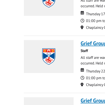
All staff are w
occurred. Held 
Date
Date
Thursday 17
Time
01:00 pm t
Location
Chaplaincy 
Grief Grou
Staff
All staff are w
occurred. Held 
Date
Date
Thursday 2
Time
01:00 pm t
Location
Chaplaincy 
Grief Grou