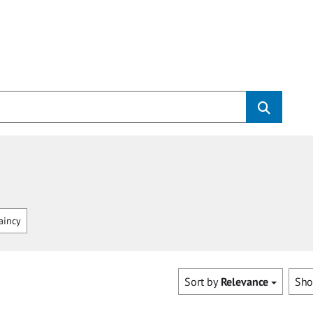
aincy
Sort by
Relevance
Sh