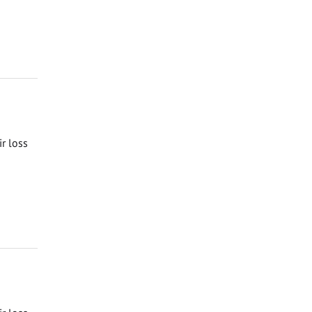
ir loss