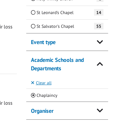
St Leonard's Chapel
14
St Salvator's Chapel
55
ir loss
Event type
Academic Schools and
Departments
Clear all
(Current)
Chaplaincy
ir loss
Organiser