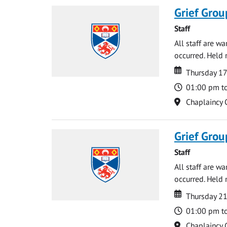
Grief Grou
Staff
All staff are w
occurred. Held 
Date
Date
Thursday 1
Time
01:00 pm t
Location
Chaplaincy 
Grief Grou
Staff
All staff are w
occurred. Held 
Date
Date
Thursday 21
Time
01:00 pm t
Location
Chaplaincy 