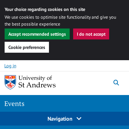
Your choice regarding cookies on this site
We use cookies to optimise site functionality and give you
the best possible experience
Accept recommended settings
I do not accept
Cookie preferences
Skip to content
Log in
Togg
Events
Navigation