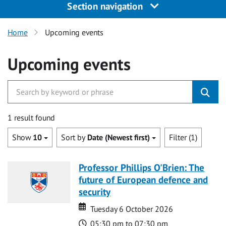
Section navigation
Home
Upcoming events
Upcoming events
1 result found
Show
10
Sort by
Date (Newest first)
Filter (1)
Professor Phillips O'Brien: The
future of European defence and
security
Date
Date
Tuesday 6 October 2026
Time
05:30 pm to 07:30 pm