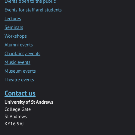
Events open to the public
Events for staff and students
Lectures
Seminars
Workshops
Alumni events
Chaplaincy events
Music events
Museum events
Theatre events
Contact us
University of St Andrews
College Gate
St Andrews
KY16 9AJ