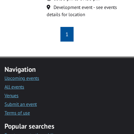
Location
Development event - see events
details for location
1
Navigation
Upcoming events
All events
Venues
Submit an event
Terms of use
Popular searches