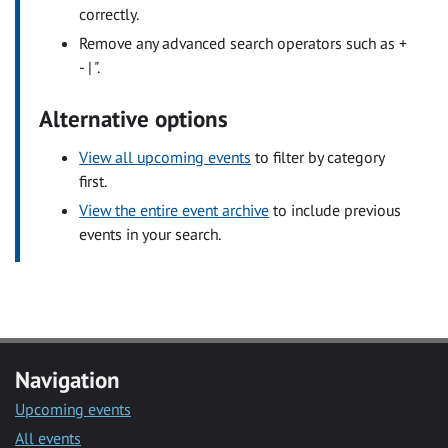
correctly.
Remove any advanced search operators such as +
- | ".
Alternative options
View all upcoming events
to filter by category
first.
View the entire event archive
to include previous
events in your search.
Navigation
Upcoming events
All events