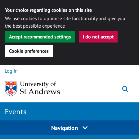
Your choice regarding cookies on this site
We use cookies to optimise site functionality and give you
the best possible experience
Accept recommended settings
I do not accept
Cookie preferences
Skip to content
Log in
Togg
Events
Navigation