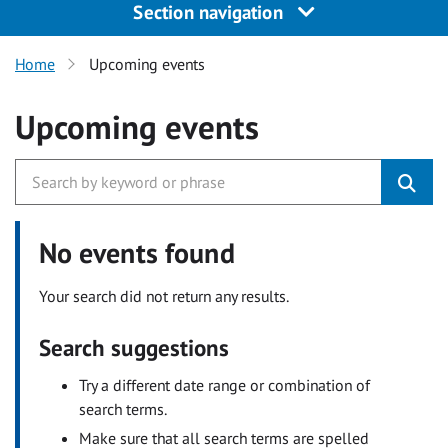
Section navigation
Home
Upcoming events
Upcoming events
No events found
Your search did not return any results.
Search suggestions
Try a different date range or combination of
search terms.
Make sure that all search terms are spelled