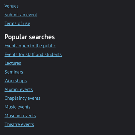
Venues
Submit an event
Terms of use
Popular searches
Events open to the public
Events for staff and students
Lectures
Seminars
Workshops
Alumni events
Chaplaincy events
Music events
Museum events
Theatre events