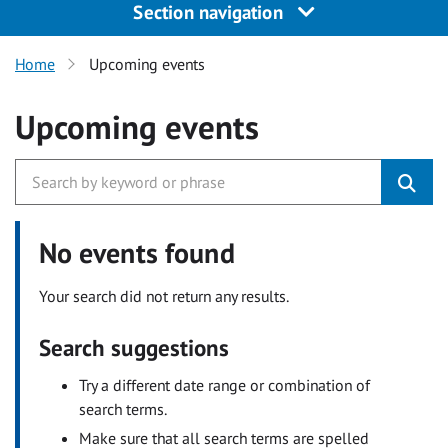
Section navigation
Home
Upcoming events
Upcoming events
No events found
Your search did not return any results.
Search suggestions
Try a different date range or combination of
search terms.
Make sure that all search terms are spelled