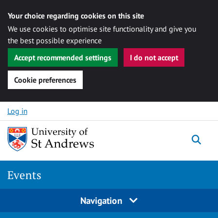
Your choice regarding cookies on this site
We use cookies to optimise site functionality and give you
the best possible experience
Accept recommended settings
I do not accept
Cookie preferences
Skip to content
Log in
Togg
Events
Navigation