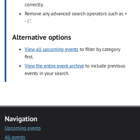
correctly.
Remove any advanced search operators such as +
- | ".
Alternative options
View all upcoming events
to filter by category
first.
View the entire event archive
to include previous
events in your search.
Navigation
Upcoming events
All events