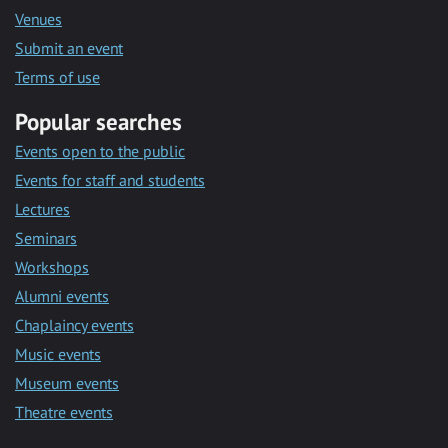
Venues
Submit an event
Terms of use
Popular searches
Events open to the public
Events for staff and students
Lectures
Seminars
Workshops
Alumni events
Chaplaincy events
Music events
Museum events
Theatre events