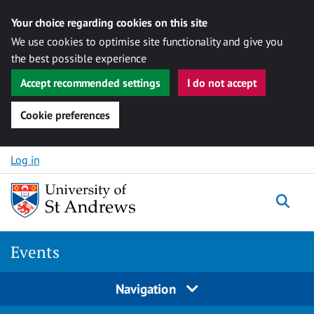
Your choice regarding cookies on this site
We use cookies to optimise site functionality and give you
the best possible experience
Accept recommended settings
I do not accept
Cookie preferences
Skip to content
Log in
Togg
Events
Navigation