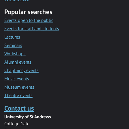
Popular searches
Events open to the public
Events for staff and students
Lectures
Seminars
Workshops
Alumni events
Chaplaincy events
Music events
Museum events
Theatre events
Contact us
University of St Andrews
College Gate