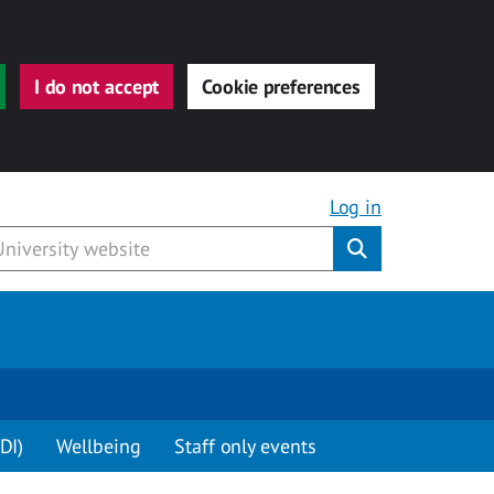
I do not accept
Cookie preferences
Log in
Submit
DI)
Wellbeing
Staff only events