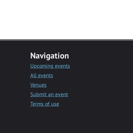
Navigation
Upcoming events
All events
Venues
Submit an event
Terms of use