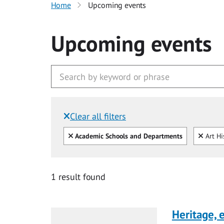
Home
Upcoming events
Upcoming events
Clear all filters
Filtered by:
Clear all
Clear
Academic Schools and Departments
Art Hi
1 result found
Heritage,