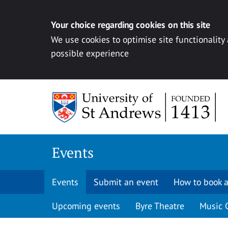
Your choice regarding cookies on this site
We use cookies to optimise site functionality
possible experience
Skip to content
Events
Events
Submit an event
How to book a
Upcoming events
Byre Theatre
Music 