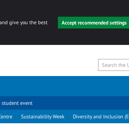
 and give you the best
Accept recommended settings
 student event
Centre
Sustainability Week
Diversity and Inclusion (E