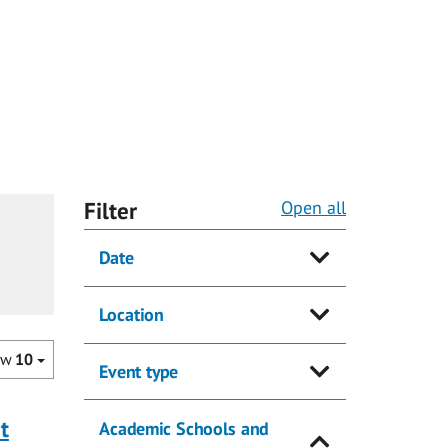
Filter
Open all
Date
Location
ow
10
Event type
t
Academic Schools and