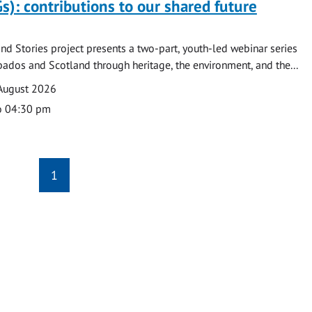
s): contributions to our shared future
nd Stories project presents a two-part, youth-led webinar series
ados and Scotland through heritage, the environment, and the...
August 2026
o 04:30 pm
1