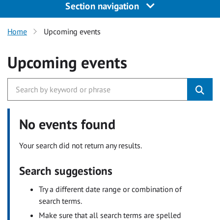
Section navigation
Home
Upcoming events
Upcoming events
No events found
Your search did not return any results.
Search suggestions
Try a different date range or combination of
search terms.
Make sure that all search terms are spelled