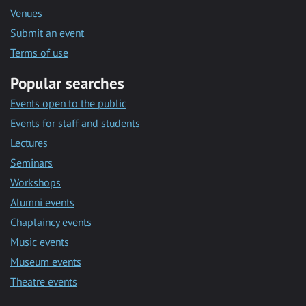
Venues
Submit an event
Terms of use
Popular searches
Events open to the public
Events for staff and students
Lectures
Seminars
Workshops
Alumni events
Chaplaincy events
Music events
Museum events
Theatre events