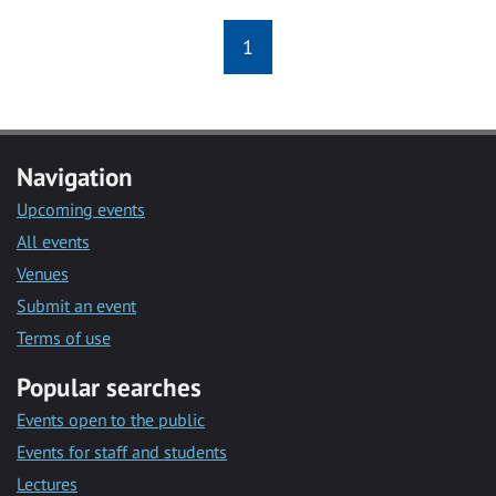
1
Navigation
Upcoming events
All events
Venues
Submit an event
Terms of use
Popular searches
Events open to the public
Events for staff and students
Lectures