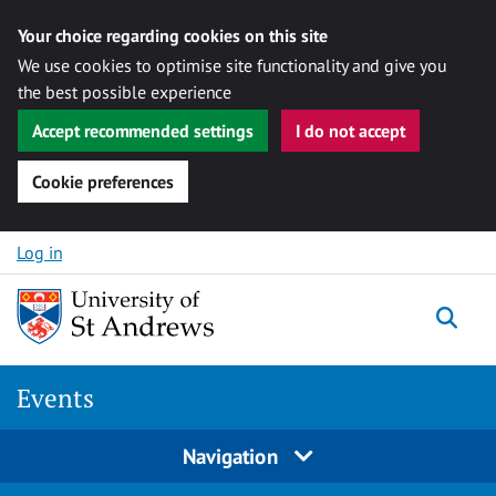
Your choice regarding cookies on this site
We use cookies to optimise site functionality and give you
the best possible experience
Accept recommended settings
I do not accept
Cookie preferences
Skip to content
Log in
Togg
Events
Navigation