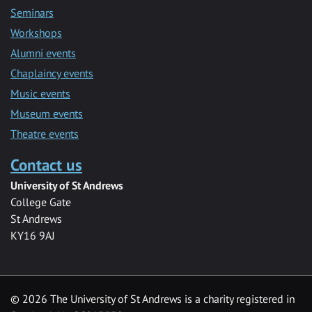
Seminars
Workshops
Alumni events
Chaplaincy events
Music events
Museum events
Theatre events
Contact us
University of St Andrews
College Gate
St Andrews
KY16 9AJ
©
2026 The University of St Andrews is a charity registered in