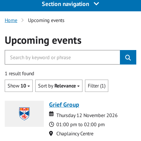
Section navigation
Home
Upcoming events
Upcoming events
1 result found
Show
10
Sort by
Relevance
Filter (1)
Grief Group
Date
Date
Thursday 12 November 2026
Time
01:00 pm to 02:00 pm
Location
Chaplaincy Centre